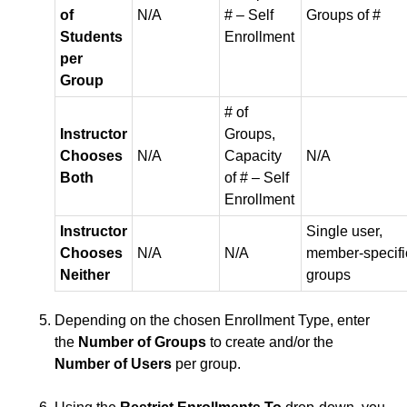
of
N/A
# – Self
Groups of #
Students
Enrollment
ISDs
per
Group
Learning Object Repositories (LORs)
# of
Instructor
Groups,
Office of Strategic Planning and Assessment
Chooses
N/A
Capacity
N/A
Both
of # – Self
Proctoring
Enrollment
Quizzes
Instructor
Single user,
Chooses
N/A
N/A
member‑specifi
Neither
groups
Rubrics
Depending on the chosen Enrollment Type, enter
Student Management
the
Number of Groups
to create and/or the
Number of Users
per group.
Surveys