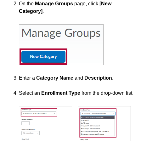
Groups
On the
Manage Groups
page, click
[New
Category]
.
Create Groups
Enroll Students in Groups
Making Groups for Dual Credit Courses
View and Enter Grades by Groups and Sections
Webex
Add a User to a Course
Enter a
Category Name
and
Description
.
Create Student Inactivity Alerts
Join the Brightspace Community & Access the PIE
Select an
Enrollment Type
from the drop-down list.
(Product Ideas Exchange)
PIE Items to Upvote
Use Classlist
Use the Announcements Tool