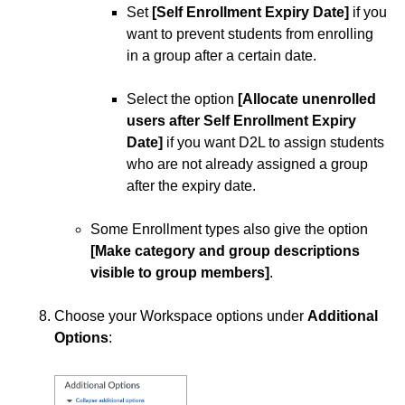
Set
[Self Enrollment Expiry Date]
if you
want to prevent students from enrolling
in a group after a certain date.
Select the option
[Allocate unenrolled
users after Self Enrollment Expiry
Date]
if you want D2L to assign students
who are not already assigned a group
after the expiry date.
Some Enrollment types also give the option
[Make category and group descriptions
visible to group members]
.
Choose your Workspace options under
Additional
Options
: