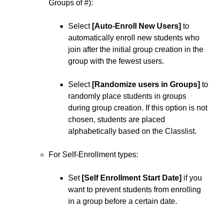
Groups of #):
Select
[Auto-Enroll New Users]
to
automatically enroll new students who
join after the initial group creation in the
group with the fewest users.
Select
[Randomize users in Groups]
to
randomly place students in groups
during group creation. If this option is not
chosen, students are placed
alphabetically based on the Classlist.
For Self-Enrollment types:
Set
[Self Enrollment Start Date]
if you
want to prevent students from enrolling
in a group before a certain date.