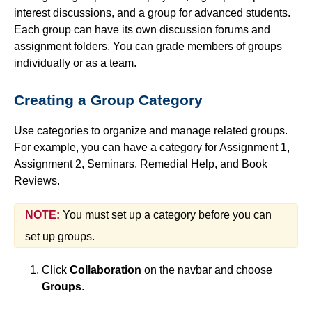
interest discussions, and a group for advanced students.
Simple Syllabus
Each group can have its own discussion forums and
assignment folders. You can grade members of groups
Virtual Bookstore
individually or as a team.
Semester Start
Creating a Group Category
Semester End
Use categories to organize and manage related groups.
For example, you can have a category for Assignment 1,
Accessibility
Assignment 2, Seminars, Remedial Help, and Book
Reviews.
Assignments
NOTE:
You must set up a category before you can
Attendance
set up groups.
Click
Collaboration
on the navbar and choose
Collaboration
Groups
.
Awards