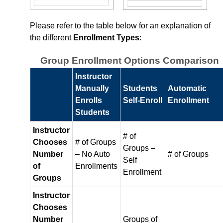
Content
Please refer to the table below for an explanation of
the different
Enrollment Types
:
Course Data Analytics
Group Enrollment Options Comparison
Course Management and Administration
Instructor
Manually
Students
Automatic
Course Planning and Design
Enrolls
Self‑Enroll
Enrollment
Students
Discussions
Instructor
# of
Email
Chooses
# of Groups
Groups –
Number
– No Auto
# of Groups
Self
of
Enrollments
ePortfolio
Enrollment
Groups
Grades
Instructor
Chooses
Number
Groups of
Instructional Software