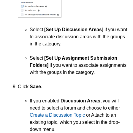
Select
[Set Up Discussion Areas]
if you want
to associate discussion areas with the groups
in the category.
Select
[Set Up Assignment Submission
Folders]
if you want to associate assignments
with the groups in the category.
Click
Save
.
If you enabled
Discussion Areas,
you will
need to select a forum and choose to either
Create a Discussion Topic
or Attach to an
existing topic, which you select in the drop-
down menu.