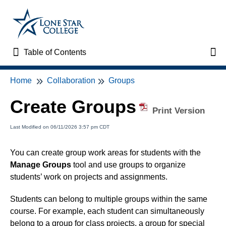
Table of Contents
Table of Contents
Tog
Home
Collaboration
Groups
Home
Create Groups
VTAC Support
Print Version
Last Modified on 06/11/2026 3:57 pm CDT
VTAC Self-Service Forms
You can create group work areas for students with the
VTAC Events
Manage Groups
tool and use groups to organize
students’ work on projects and assignments.
News
Students can belong to multiple groups within the same
course. For example, each student can simultaneously
Faculty Support & Services
belong to a group for class projects, a group for special