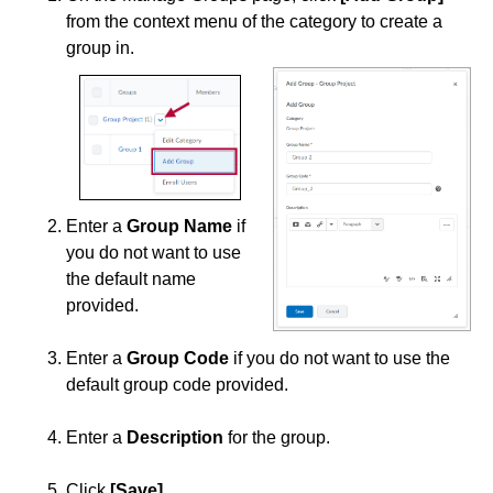
from the context menu of the category to create a
group in.
Enter a
Group Name
if
you do not want to use
the default name
provided.
Enter a
Group Code
if you do not want to use the
default group code provided.
Enter a
Description
for the group.
Click
[Save]
.