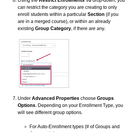
Using the
Restrict Enrollments To
drop-down, you
Third-party Integrations
can restrict the category you are creating to only
enroll students within a particular
Section
(if you
are in a merged course), or within an already
existing
Group Category
, if there are any.
Under
Advanced Properties
choose
Groups
Options
. Depending on your Enrollment Type, you
will see different group options.
For Auto-Enrollment types (# of Groups and