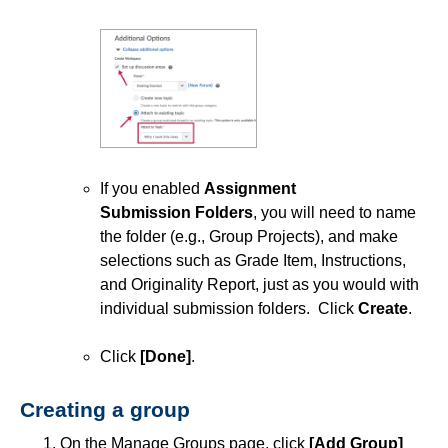
If you enabled
Assignment
Submission
Folders
, you will need to name
the folder (e.g., Group Projects), and make
selections such as Grade Item, Instructions,
and Originality Report, just as you would with
individual submission folders. Click
Create
.
Click
[Done]
.
Creating a group
On the Manage Groups page, click
[Add Group]