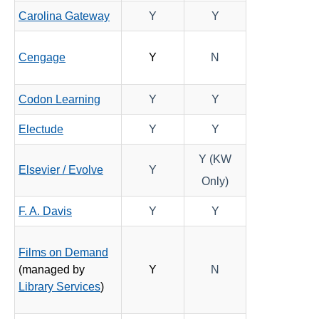
Carolina Gateway
Y
Y
SoftChalk
Turnitin
Cengage
Y
N
YuJa Lumina
Add SmarterMeasure Assessment for EDUC 1300
Codon Learning
Y
Y
Approved Instructional Technologies
Electude
Y
Y
Brainfuse - Online Student Tutoring
Y (KW
Software Resources for Faculty
Elsevier / Evolve
Y
Only)
ISDs
F. A. Davis
Y
Y
Learning Object Repositories (LORs)
Films on Demand
(managed by
Y
N
Office of Strategic Planning and Assessment
Library Services
)
Proctoring