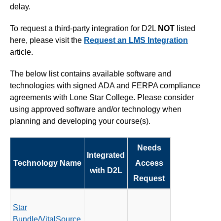
delay.
Simple Syllabus
To request a third-party integration for D2L
NOT
listed
Virtual Bookstore
here, please visit the
Request an LMS Integration
article.
Semester Start
The below list contains available software and
technologies with signed ADA and FERPA compliance
Semester End
agreements with Lone Star College. Please consider
using approved software and/or technology when
Accessibility
planning and developing your course(s).
Assignments
Needs
Integrated
Technology Name
Access
Attendance
with D2L
Request
Collaboration
Star
Content
Bundle/VitalSource