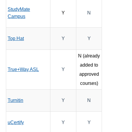
StudyMate
Y
N
Campus
Top Hat
Y
Y
N (already
added to
True+Way ASL
Y
approved
courses)
Turnitin
Y
N
uCertify
Y
Y