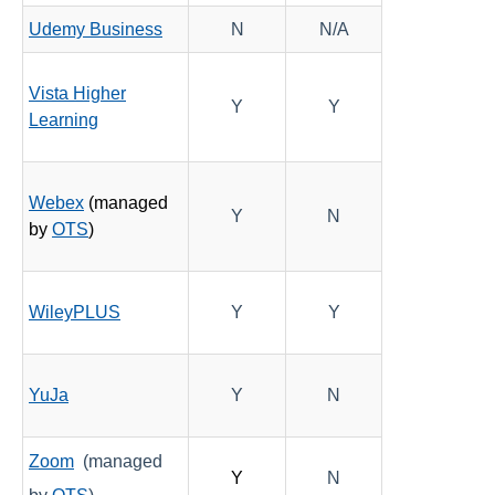
Udemy Business
N
N/A
Vista Higher
Y
Y
Learning
Webex
(managed
Y
N
by
OTS
)
WileyPLUS
Y
Y
YuJa
Y
N
Zoom
(managed
Y
N