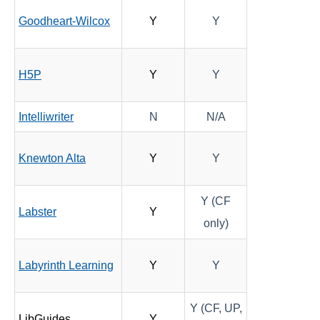
Goodheart-Wilcox
Y
Y
Quizzes
Rubrics
H5P
Y
Y
Student Management
Intelliwriter
N
N/A
Surveys
Knewton Alta
Y
Y
Third-party Integrations
Y (CF
Labster
Y
only)
Labyrinth Learning
Y
Y
Y (CF, UP,
LibGuides
Y