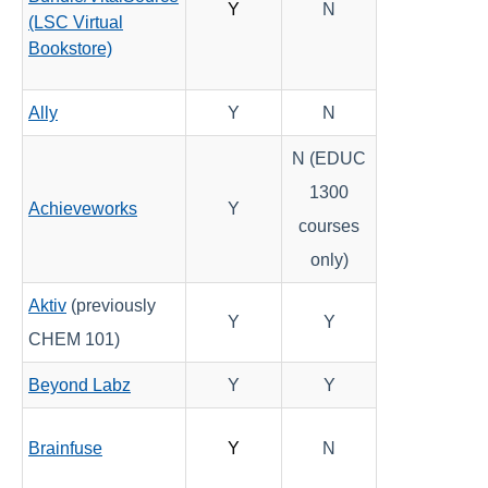
Y
N
(LSC Virtual
Bookstore)
Course Data Analytics
Course Management and Administration
Ally
Y
N
N (EDUC
Course Planning and Design
1300
Achieveworks
Y
Discussions
courses
only)
Email
Aktiv
(previously
Y
Y
ePortfolio
CHEM 101)
Beyond Labz
Y
Y
Grades
Instructional Software
Brainfuse
Y
N
Respondus 4.0