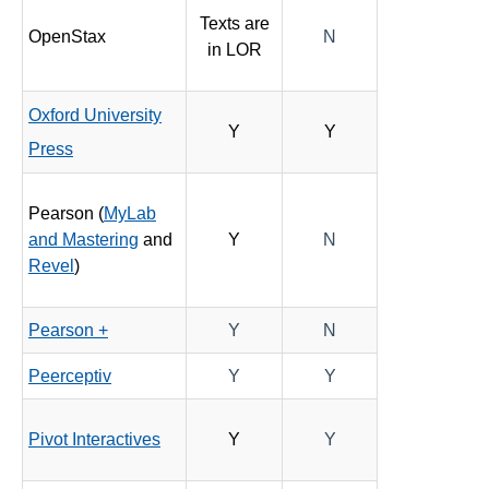
Texts are
OpenStax
N
in LOR
Oxford University
Y
Y
Press
Pearson (
MyLab
and Mastering
and
Y
N
Revel
)
Pearson +
Y
N
Peerceptiv
Y
Y
Pivot Interactives
Y
Y