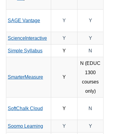
SAGE Vantage
Y
Y
ScienceInteractive
Y
Y
Simple Syllabus
Y
N
N (EDUC
1300
SmarterMeasure
Y
courses
only)
SoftChalk Cloud
Y
N
Soomo Learning
Y
Y