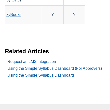
by
OTS
)
zyBooks
Y
Y
Related Articles
Request an LMS Integration
Using the Simple Syllabus Dashboard (For Approvers)
Using the Simple Syllabus Dashboard