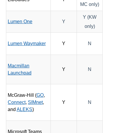
MC only)
Y (KW
Lumen One
Y
only)
Lumen Waymaker
Y
N
Macmillan
Y
N
Launchpad
McGraw-Hill (
GO
,
Connect
,
SIMnet
,
Y
N
and
ALEKS
)
Microsoft Teams