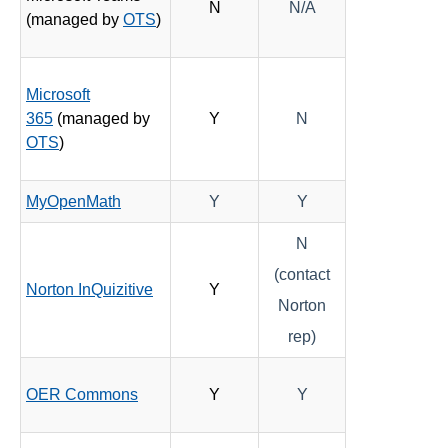
N
N/A
(managed by
OTS
)
Microsoft
365
(managed by
Y
N
OTS
)
MyOpenMath
Y
Y
N
(contact
Norton InQuizitive
Y
Norton
rep)
OER Commons
Y
Y