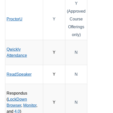
Y
(Approved
ProctorU
Y
Course
Offerings
only)
Qwickly
Y
N
Attendance
ReadSpeaker
Y
N
Respondus
(
LockDown
Y
N
Browser
,
Monitor
,
and
4.0
)