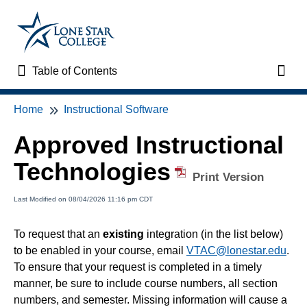
Table of Contents
Table of Contents
Toggl
Home
Instructional Software
Home
Approved Instructional
VTAC Support
Technologies
Print Version
VTAC Self-Service Forms
Last Modified on 08/04/2026 11:16 pm CDT
VTAC Events
To request that an
existing
integration (in the list below)
to be enabled in your course, email
VTAC@lonestar.edu
.
News
To ensure that your request is completed in a timely
manner, be sure to include course numbers, all section
Faculty Support & Services
numbers, and semester. Missing information will cause a