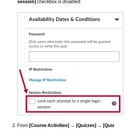
session]
checkbox is
disabled.
From
[Course Activities]
→
[Quizzes]
→
[Quiz