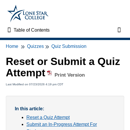
Table of Contents
Table of Contents
Toggl
Home
Quizzes
Quiz Submission
Home
Reset or Submit a Quiz
VTAC Support
Attempt
Print Version
VTAC Self-Service Forms
Last Modified on 07/23/2026 4:19 pm CDT
VTAC Events
News
In this article:
Reset a Quiz Attempt
Faculty Support & Services
Submit an In-Progress Attempt For