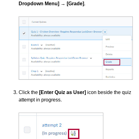
Dropdown Menu]
→
[Grade]
.
Click the
[Enter Quiz as User]
icon beside the quiz
attempt in progress.