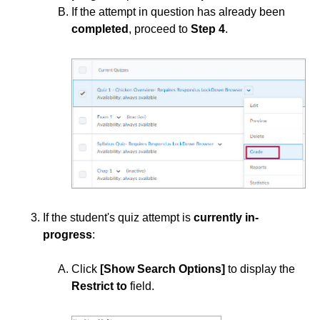
If the attempt in question has already been
completed
, proceed to
Step 4
.
Course Data Analytics
Course Management and Administration
Course Planning and Design
Discussions
Email
If the student's quiz attempt is
currently in-
ePortfolio
progress
:
Grades
Click
[Show Search Options]
to display the
Restrict to
field.
Instructional Software