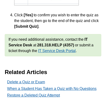
Click
[Yes]
to confirm you wish to enter the quiz as
the student, then go to the end of the quiz and click
[Submit Quiz]
.
If you need additional assistance, contact the
IT
Service Desk
at
281.318.HELP (4357)
or submit a
ticket through the
IT Service Desk Portal
.
Related Articles
Delete a Quiz or Exam
When a Student Has Taken a Quiz with No Questions
Restore a Deleted Quiz Attempt