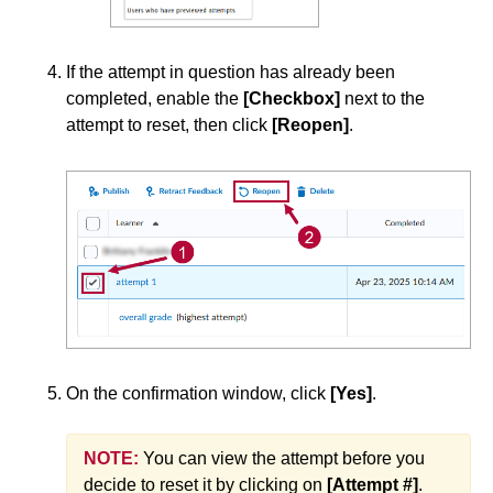
Quiz Attempt Logs
Reset or Submit a Quiz Attempt
If the attempt in question has already been
Restore a Deleted Quiz Attempt
completed, enable the
[Checkbox]
next to the
View the Quizzes Event Log
attempt to reset, then click
[Reopen]
.
When a Student Has Taken a Quiz with No
Questions
Quiz Preview and Statistics
Rubrics
Student Management
On the confirmation window, click
[Yes]
.
Surveys
Third-party Integrations
NOTE:
You can view the attempt before you
decide to reset it by clicking on
[Attempt #]
.