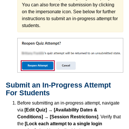
You can also force the submission by clicking
on the impersonate icon. See below for further
instructions to submit an in-progress attempt for
students.
Submit an In-Progress Attempt
For Students
Before submitting an in-progress attempt, navigate
via
[Edit Quiz]
→ [Availability Dates &
Conditions] → [Session Restrictions]
. Verify that
the
[Lock each attempt to a single login