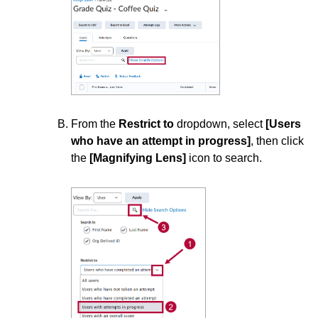
ISDs
Learning Object Repositories (LORs)
Office of Strategic Planning and Assessment
Proctoring
From the
Restrict to
dropdown, select
[Users
who have an attempt in progress]
, then click
the
[Magnifying Lens]
icon to search.
Quizzes
Manage Quizzes
Quiz Questions
Quiz Evaluation
Quiz Submission
Create a Quiz Submission View
Grant Students Special Access in a Quiz