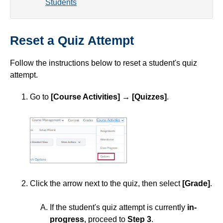
Students
Simple Syllabus
Reset a Quiz Attempt
Virtual Bookstore
Follow the instructions below to reset a student's quiz
Semester Start
attempt.
Semester End
Go to
[Course Activities]
→
[Quizzes]
.
Accessibility
Assignments
Attendance
Click the arrow next to the quiz, then select
[Grade]
.
Collaboration
If the student's quiz attempt is currently
in-
progress
, proceed to
Step 3
.
Content