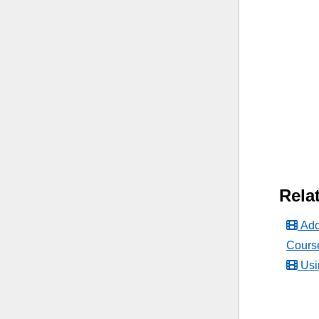
Relat
Add
Cours
Usi