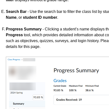
Search Bar
- Use the search bar to filter the class list by 
Name
, or
student ID number
.
Progress Summary
- Clicking a student’s name displays t
Progress
tool, which provides detailed information about co
such as objectives, quizzes, surveys, and login history. Plea
details for this page.