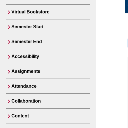
Virtual Bookstore
Semester Start
Semester End
Accessibility
Assignments
Attendance
Collaboration
Content