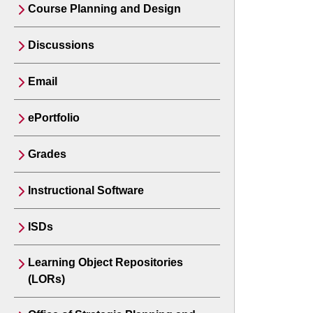
Course Planning and Design
Discussions
Email
ePortfolio
Grades
Instructional Software
ISDs
Learning Object Repositories
(LORs)