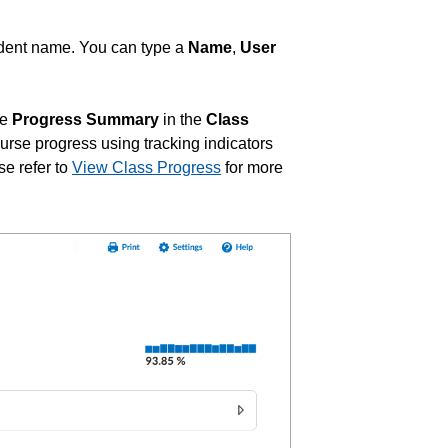
student name. You can type a
Name
,
User
he
Progress Summary
in the
Class
urse progress using tracking indicators
se refer to
View Class Progress
for more