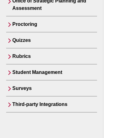
Office of Strategic Planning and
Assessment
Proctoring
Quizzes
Rubrics
Student Management
Surveys
Third-party Integrations