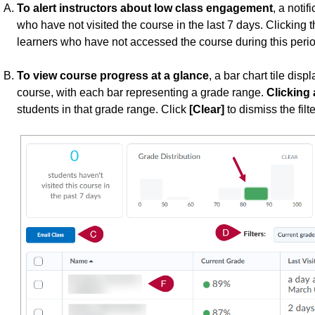
To alert instructors about low class engagement
, a notif
who have not visited the course in the last 7 days. Clicking the 
learners who have not accessed the course during this perio
To view course progress at a glance
, a bar chart tile disp
course, with each bar representing a grade range.
Clicking 
students in that grade range. Click
[Clear]
to dismiss the filte