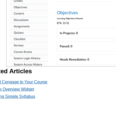
ed Articles
 Cengage to Your Course
e Overview Widget
ng Simple Syllabus