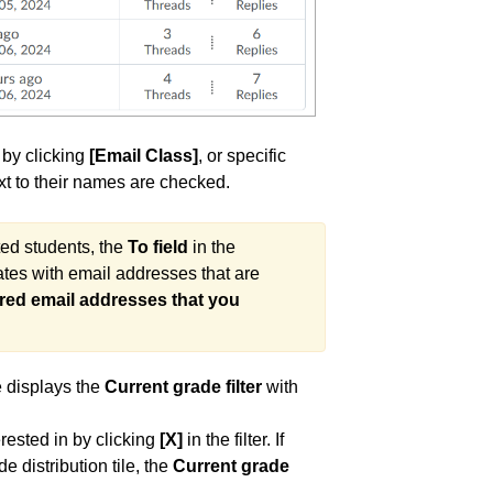
 by clicking
[Email Class]
, or specific
t to their names are checked.
ted students, the
To field
in the
tes with email addresses that are
red email addresses that you
ve displays the
Current grade filter
with
erested in by clicking
[X]
in the filter. If
 distribution tile, the
Current grade