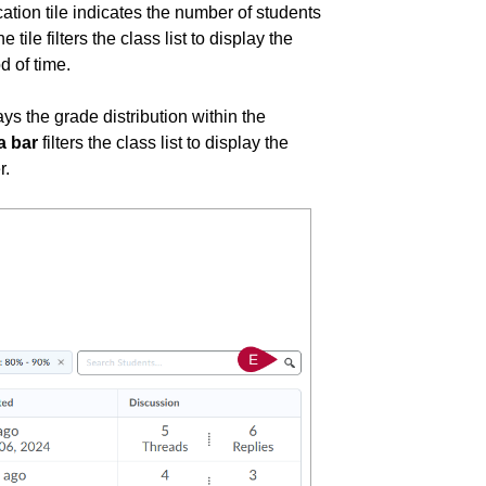
ication tile indicates the number of students
tile filters the class list to display the
d of time.
lays the grade distribution within the
a bar
filters the class list to display the
r.