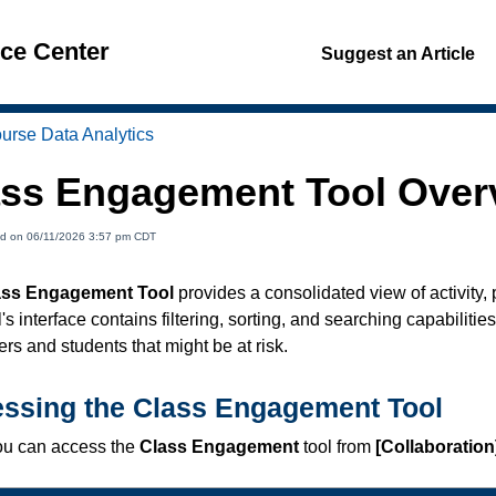
nce Center
Suggest an Article
urse Data Analytics
ass Engagement Tool Over
ed on 06/11/2026 3:57 pm CDT
ass Engagement Tool
provides a consolidated view of activity,
's interface contains filtering, sorting, and searching capabilities
rs and students that might be at risk.
ssing the Class Engagement Tool
u can access the
Class Engagement
tool from
[Collaboration