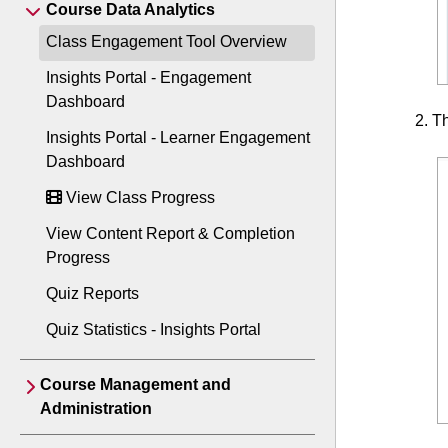
Course Data Analytics
Class Engagement Tool Overview
Insights Portal - Engagement
Dashboard
Th
Insights Portal - Learner Engagement
Dashboard
View Class Progress
View Content Report & Completion
Progress
Quiz Reports
Quiz Statistics - Insights Portal
Course Management and
Administration