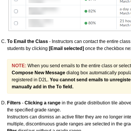
To Email the Class
- Instructors can contact the entire class
students by clicking
[Email selected]
once the checkbox nex
NOTE:
When you send emails to the entire class or selec
Compose New Message
dialog box automatically popula
registered in D2L.
You cannot send emails to unregiste
manually add in the To field.
Filters
-
Clicking a range
in the grade distribution tile abo
the specified grade range.
Instructors can dismiss an active filter they are no longer int
multiple, discontinuous grade ranges are selected in the grade
filter
displays without a grade range.