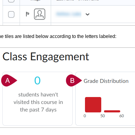
e tiles are listed below according to the letters labeled: