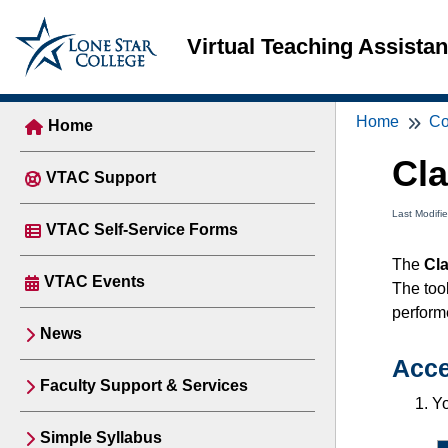
Virtual Teaching Assista
Home
Co
Home
Cl
VTAC Support
Last Modifi
VTAC Self-Service Forms
The
Cl
VTAC Events
The tool
performe
News
Acce
Faculty Support & Services
Yo
Simple Syllabus