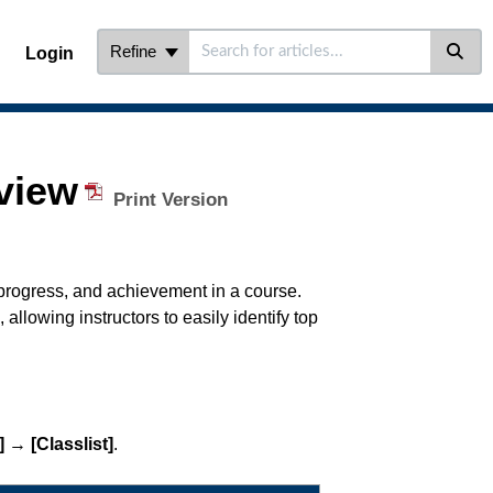
Refine
Login
view
Print Version
 progress, and achievement in a course.
, allowing instructors to easily identify top
]
→
[Classlist]
.