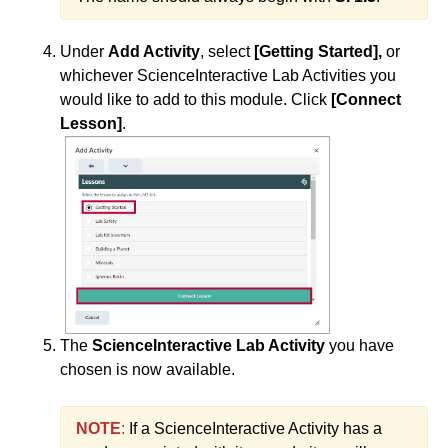
ISDs
Under
Add Activity
, select
[Getting Started],
or
Learning Object Repositories (LORs)
whichever ScienceInteractive Lab Activities you
would like to add to this module. Click
[Connect
Office of Strategic Planning and Assessment
Lesson]
.
Proctoring
Quizzes
Rubrics
Student Management
The
ScienceInteractive Lab Activity
you have
chosen is now available.
Surveys
NOTE
:
If a ScienceInteractive Activity has a
Third-party Integrations