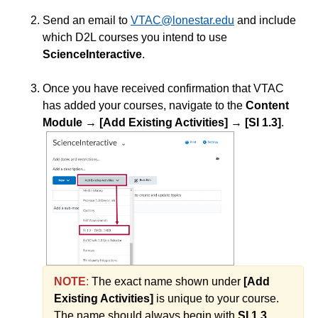
Send an email to
VTAC@lonestar.edu
and include
Course Data Analytics
which D2L courses you intend to use
ScienceInteractive
.
Course Management and Administration
Once you have received confirmation that VTAC
has added your courses, navigate to the
Content
Course Planning and Design
Module
→
[Add Existing Activities]
→
[SI 1.3]
.
Discussions
Email
ePortfolio
Grades
NOTE
:
The exact name shown under
[Add
Instructional Software
Existing Activities]
is unique to your course.
The name should always begin with
SI 1.3
.