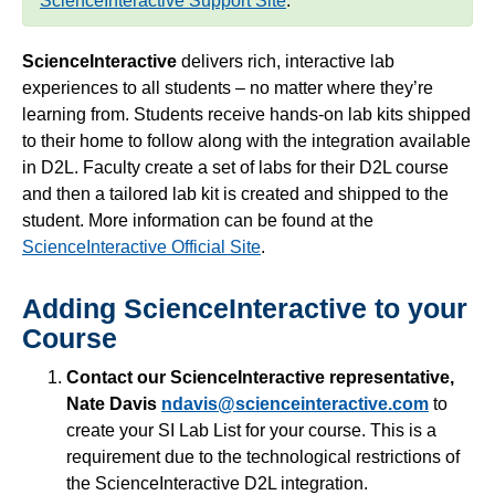
ScienceInteractive Support Site
.
Simple Syllabus
ScienceInteractive
delivers rich, interactive lab
Virtual Bookstore
experiences to all students – no matter where they’re
learning from. Students receive hands-on lab kits shipped
to their home to follow along with the integration available
Semester Start
in D2L. Faculty create a set of labs for their D2L course
and then a tailored lab kit is created and shipped to the
Semester End
student. More information can be found at the
ScienceInteractive Official Site
.
Accessibility
Adding ScienceInteractive to your
Assignments
Course
Attendance
Contact our ScienceInteractive representative,
Nate Davis
ndavis@scienceinteractive.com
to
create your SI Lab List for your course. This is a
Collaboration
requirement due to the technological restrictions of
the ScienceInteractive D2L integration.
Content