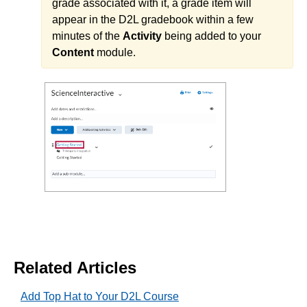
grade associated with it, a grade item will
Labyrinth Learning
appear in the D2L gradebook within a few
Lumen Learning
minutes of the
Activity
being added to your
McGraw-Hill
Content
module.
Norton
Pearson
Qwickly Attendance
Approved Instructional Technologies
Add AchieveWorks Personality and Skills (LTI 1.3) to
Your D2L Course
Add Aktiv (CHEM101) 1.3 to Your D2L Course
Add American Chemical Society to Your D2L Course
Add Beyond Labz to Your D2L Course and Importing
Related Articles
a Course Cartridge
Add Carolina Gateway to Your Course
Add Top Hat to Your D2L Course