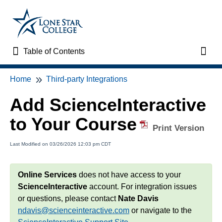
Table of Contents
Table of Contents
Toggl
Home
Third-party Integrations
Home
Add ScienceInteractive
VTAC Support
to Your Course
Print Version
VTAC Self-Service Forms
Last Modified on 03/26/2026 12:03 pm CDT
VTAC Events
Online Services
does not have access to your
News
ScienceInteractive
account. For integration issues
or questions, please contact
Nate Davis
Faculty Support & Services
ndavis@scienceinteractive.com
or navigate to the