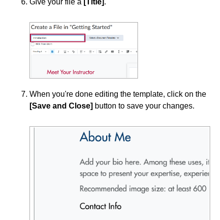
Give your file a
[Title]
.
Topics
Visibility and Completion Options in Content
Modules
Course Data Analytics
Course Management and Administration
When you're done editing the template, click on the
[Save and Close]
button to save your changes.
Course Planning and Design
Discussions
Email
ePortfolio
Grades