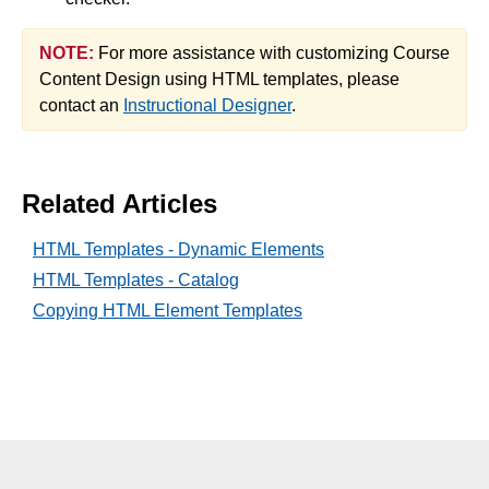
NOTE:
For more assistance with customizing Course
Content Design using HTML templates, please
contact an
Instructional Designer
.
Related Articles
HTML Templates - Dynamic Elements
HTML Templates - Catalog
Copying HTML Element Templates