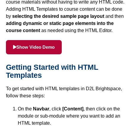
course materials without having to write any HTML code.
Simple Syllabus
Adding HTML Templates to course content can be done
by
selecting the desired sample page layout
and then
adding dynamic or static page elements into the
Virtual Bookstore
course content
as needed using the HTML Editor.
Semester Start
Show Video Demo
Semester End
Getting Started with HTML
Accessibility
Templates
Assignments
To get started with HTML templates in D2L Brightspace,
follow these steps:
Attendance
On the
Navbar
, click
[Content]
, then click on the
module or sub-module where you want to add an
Collaboration
HTML template.
Content