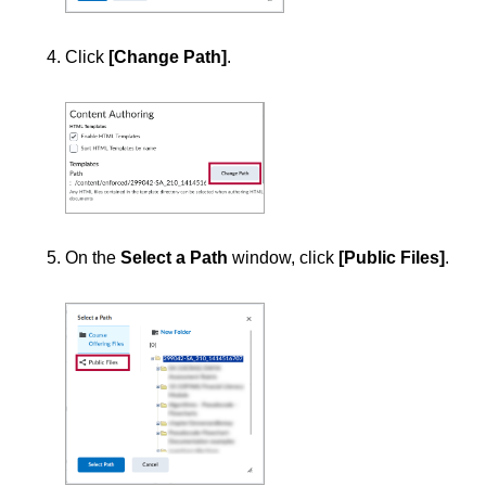
Click
[Change Path]
.
On the
Select a Path
window, click
[Public Files]
.