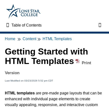
Table of Contents
Table of Contents
Toggl
Home
Content
HTML Templates
Home
Getting Started with
VTAC Support
HTML Templates
Print
VTAC Self-Service Forms
Version
VTAC Events
Last Modified on 03/23/2026 5:52 pm CDT
News
HTML templates
are pre-made page layouts that can be
enhanced with individual page elements to create
Faculty Support & Services
visually appealing, responsive, and interactive custom