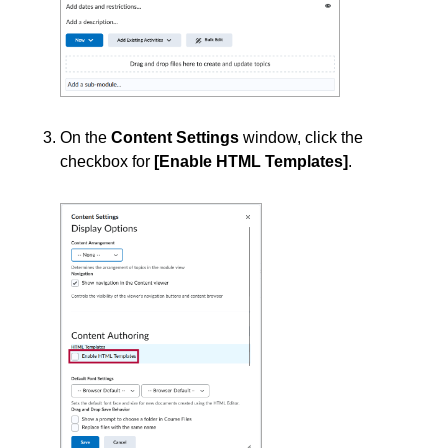
Surveys
Third-party Integrations
On the
Content Settings
window, click the
checkbox for
[Enable HTML Templates]
.