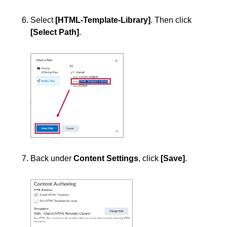
Select
[HTML-Template-Library]
. Then click
[Select Path]
.
Back under
Content Settings
, click
[Save]
.