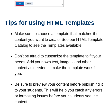
Tips for using HTML Templates
Make sure to choose a template that matches the
content you want to create. See our HTML Template
Catalog to see the Templates available.
Don't be afraid to customize the template to fit your
needs. Add your own text, images, and other
content as needed to make the template work for
you.
Be sure to preview your content before publishing it
to your students. This will help you catch any errors
or formatting issues before your students see the
content.