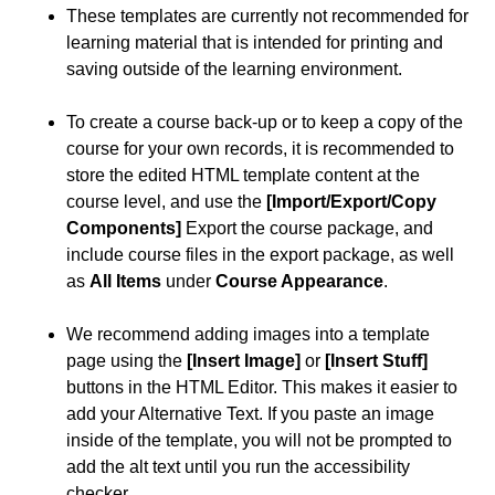
These templates are currently not recommended for
learning material that is intended for printing and
saving outside of the learning environment.
To create a course back-up or to keep a copy of the
course for your own records, it is recommended to
store the edited HTML template content at the
course level, and use the
[Import/Export/Copy
Components]
Export the course package, and
include course files in the export package, as well
as
All Items
under
Course Appearance
.
We recommend adding images into a template
page using the
[Insert Image]
or
[Insert Stuff]
buttons in the HTML Editor. This makes it easier to
add your Alternative Text. If you paste an image
inside of the template, you will not be prompted to
add the alt text until you run the accessibility
checker.