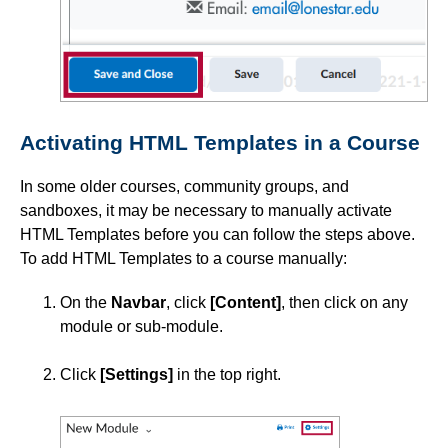
Instructional Software
ISDs
Activating HTML Templates in a Course
Learning Object Repositories (LORs)
In some older courses, community groups, and
Office of Strategic Planning and Assessment
sandboxes, it may be necessary to manually activate
HTML Templates before you can follow the steps above.
Proctoring
To add HTML Templates to a course manually:
On the
Navbar
, click
[Content]
, then click on any
Quizzes
module or sub-module.
Rubrics
Click
[Settings]
in the top right.
Student Management