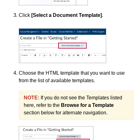
Add a YouTube Video to Your Course
Click
[Select a Document Template]
.
Change and Replace Files
Copy Course Components (Simple)
Copy Course Components (Advanced)
Create a Clickable PDF in an Announcement
Create a File Using the Content Tool
Choose the HTML template that you want to use
Create a Link
from the list of available templates.
Create a PDF from a Word Document
NOTE:
If you do not see the Templates listed
Create a Quicklink
here, refer to the
Browse for a Template
Create Modules and Submodules in Content
section below for alternate navigation.
Customize Content Using Replace Strings
Delete a Module or Topic