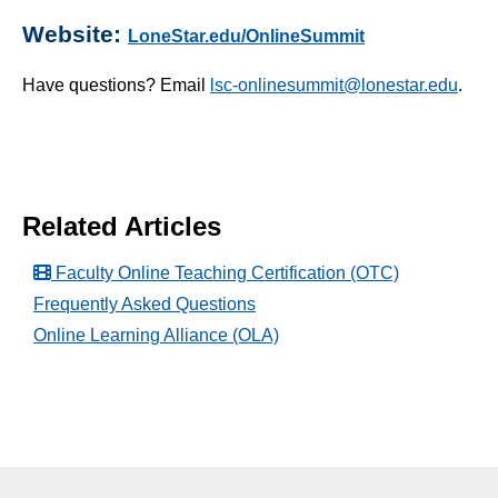
What is a Lightboard?
Website:
LoneStar.edu/OnlineSummit
Account Settings
Have questions? Email
lsc-onlinesummit@lonestar.edu
.
Artificial Intelligence (A.I.)
D2L Course Purge
Online Teaching & Learning Summit
Related Articles
Simple Syllabus
Faculty Online Teaching Certification (OTC)
Virtual Bookstore
Frequently Asked Questions
Online Learning Alliance (OLA)
Semester Start
Semester End
Accessibility