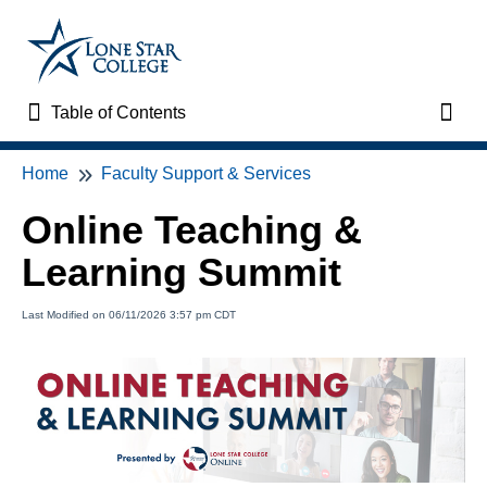
Table of Contents
Table of Contents
Toggl
Home
Faculty Support & Services
Home
Online Teaching &
VTAC Support
Learning Summit
VTAC Self-Service Forms
Last Modified on 06/11/2026 3:57 pm CDT
VTAC Events
News
Faculty Support & Services