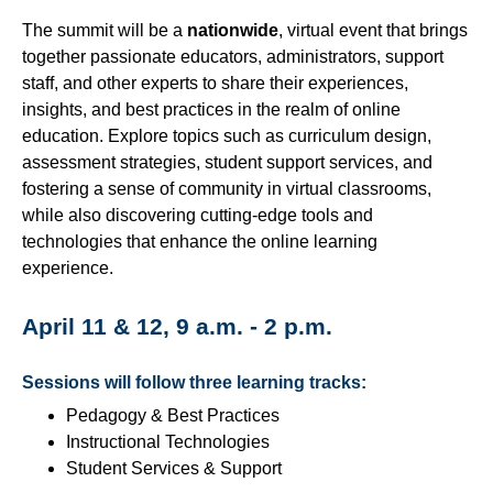
Campus Closure Preparedness
The summit will be a
nationwide
, virtual event that brings
Chatbots
together passionate educators, administrators, support
New to Online?
staff, and other experts to share their experiences,
insights, and best practices in the realm of online
Frequently Asked Questions
education. Explore topics such as curriculum design,
Faculty Online Teaching Certification (OTC)
assessment strategies, student support services, and
fostering a sense of community in virtual classrooms,
Institutional Memberships
while also discovering cutting-edge tools and
Multimedia Services
technologies that enhance the online learning
experience.
Online Faculty Handbook
Online Learning Alliance (OLA)
April 11 & 12, 9 a.m. - 2 p.m.
Technologies We Support
Sessions will follow three learning tracks:
Technologist or Designer: Who's the Best to Contact?
Pedagogy & Best Practices
Using the Virtual Teaching Assistance Center
Instructional Technologies
(VTAC)
Student Services & Support