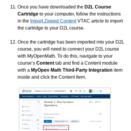
Once you have downloaded the
D2L Course
Cartridge
to your computer, follow the instructions
in the
Import Zipped Content
VTAC article to import
the cartridge to your D2L course.
Once the cartridge has been imported into your D2L
course, you will need to connect your D2L course
with MyOpenMath. To do this, navigate to your
course’s
Content
tab and find a Content module
with a
MyOpen Math Third-Party Integration
item
inside and click the Content Item.