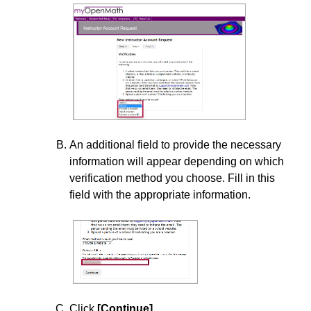
Add Cengage to Your Course
Add Codon Learning to Your D2L Course
Add Connect4Education Content to Your D2L Course
Add Electude to Your D2L Course
Add Evolve 1.3 to Your D2L Course
Add F.A.Davis to Your D2L Course
An additional field to provide the necessary
information will appear depending on which
Add Goodheart-Willcox Content to Your D2L Course
verification method you choose. Fill in this
Add Knewton Alta Assignments to Your D2L Course
field with the appropriate information.
Add Labster to Your D2L Course
Add Macmillan Achieve to Your D2L Course
Add MyOpenMath to your D2L Course
Add Odigia Content to Your D2L Course
Click
[Continue]
.