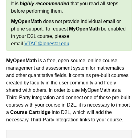
It is
highly recommended
that you read all steps
Simple Syllabus
before performing them.
MyOpenMath
does not provide individual email or
Virtual Bookstore
phone support. To request
MyOpenMath
be enabled
in your D2L course, please
Semester Start
email
VTAC@lonestar.edu
.
Semester End
MyOpenMath
is a free, open-source, online course
management and assessment system for mathematics
Accessibility
and other quantitative fields. It contains pre-built courses
created by faculty in the user community and freely
Assignments
shared with others. In order to use MyOpenMath as a
Third-Party Integration and connect one of these pre-built
Attendance
courses with your course in D2L, it is necessary to import
a
Course Cartridge
into D2L, which will add the
necessary Third-Party Integration links to your course.
Collaboration
Content