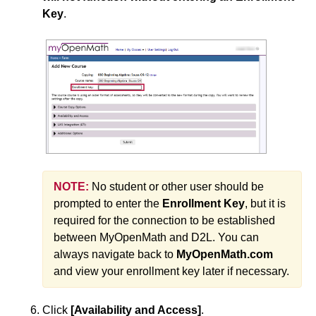
Key
.
NOTE:
No student or other user should be
prompted to enter the
Enrollment Key
, but it is
required for the connection to be established
between MyOpenMath and D2L. You can
always navigate back to
MyOpenMath.com
and view your enrollment key later if necessary.
Click
[Availability and Access]
.