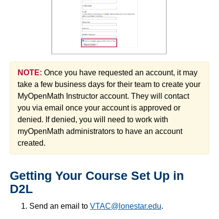
NOTE:
Once you have requested an account, it may
take a few business days for their team to create your
MyOpenMath Instructor account. They will contact
you via email once your account is approved or
denied. If denied, you will need to work with
myOpenMath administrators to have an account
created.
Getting Your Course Set Up in
D2L
Send an email to
VTAC@lonestar.edu
.