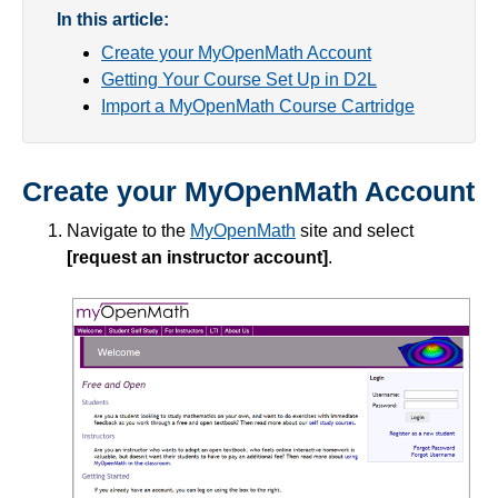
In this article:
Create your MyOpenMath Account
Course Data Analytics
Getting Your Course Set Up in D2L
Import a MyOpenMath Course Cartridge
Course Management and Administration
Course Planning and Design
Create your MyOpenMath Account
Discussions
Navigate to the
MyOpenMath
site and select
[request an instructor account]
.
Email
ePortfolio
Grades
Instructional Software