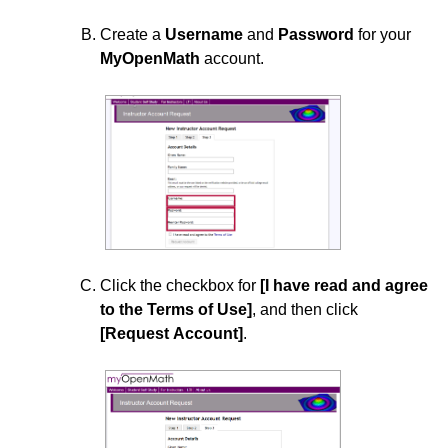
Add zyBooks to Your D2L Course
Create a
Username
and
Password
for your
MyOpenMath
account.
ExamSoft
Requesting H5P Content to Your D2L Course
Use Films On Demand in D2L
Using ReadSpeaker
Using Zoom with D2L
Click the checkbox for
[I have read and agree
to the Terms of Use]
, and then click
[Request Account]
.