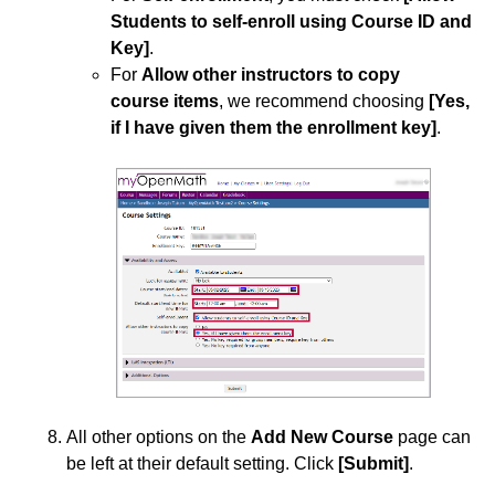
Students to self-enroll using Course ID and
Key]
.
For
Allow other instructors to copy
course items
, we recommend choosing
[Yes,
if I have given them the enrollment key]
.
All other options on the
Add New Course
page can
be left at their default setting. Click
[Submit]
.