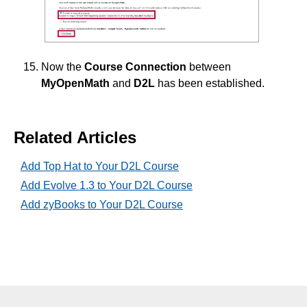
Now the
Course Connection
between
MyOpenMath
and
D2L
has been established.
Related Articles
Add Top Hat to Your D2L Course
Add Evolve 1.3 to Your D2L Course
Add zyBooks to Your D2L Course