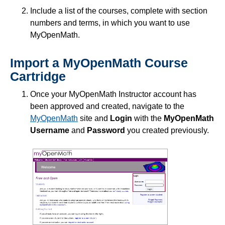
Include a list of the courses, complete with section
numbers and terms, in which you want to use
MyOpenMath.
Import a MyOpenMath Course
Cartridge
Once your MyOpenMath Instructor account has
been approved and created, navigate to the
MyOpenMath
site and
Login
with the
MyOpenMath
Username
and
Password
you created previously.