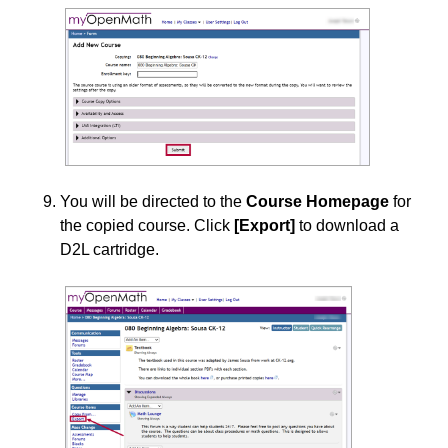
You will be directed to the
Course Homepage
for
the copied course. Click
[Export]
to download a
D2L cartridge.