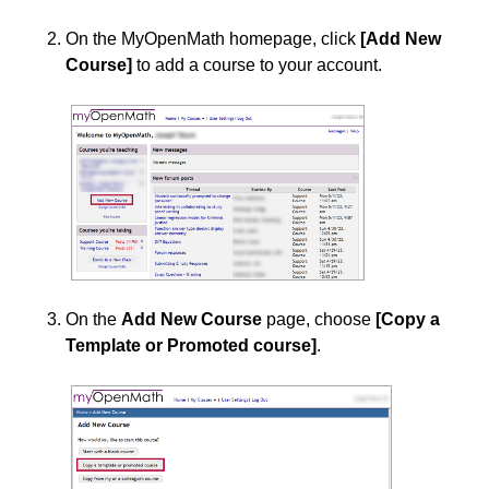
On the MyOpenMath homepage, click
[Add New
Course]
to add a course to your account.
On the
Add New Course
page, choose
[Copy a
Template or Promoted course]
.