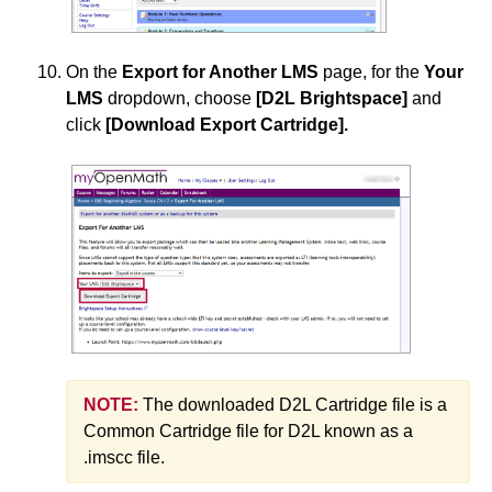
On the
Export for Another LMS
page, for the
Your
LMS
dropdown, choose
[D2L Brightspace]
and
click
[Download Export Cartridge]
.
NOTE:
The downloaded D2L Cartridge file is a
Common Cartridge file for D2L known as a
.imscc file.