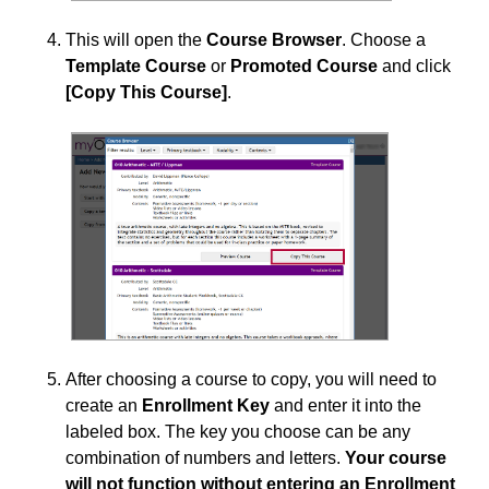
This will open the
Course Browser
. Choose a
Template Course
or
Promoted Course
and click
[Copy This Course]
.
After choosing a course to copy, you will need to
create an
Enrollment Key
and enter it into the
labeled box. The key you choose can be any
combination of numbers and letters.
Your course
will not function without entering an Enrollment