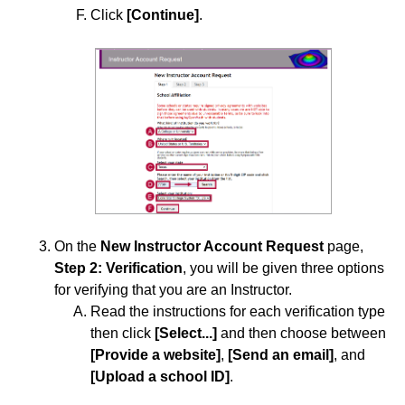
Labyrinth Learning
Click
[Continue]
.
Lumen Learning
McGraw-Hill
Norton
Pearson
Qwickly Attendance
Approved Instructional Technologies
Add AchieveWorks Personality and Skills (LTI 1.3) to
Your D2L Course
On the
New Instructor Account Request
page,
Step
2: Verification
, you will be given three options
Add Aktiv (CHEM101) 1.3 to Your D2L Course
for verifying that you are an Instructor.
Add American Chemical Society to Your D2L Course
Read the instructions for each verification type
then click
[Select...]
and then choose between
Add Beyond Labz to Your D2L Course and Importing
[Provide a website]
,
[Send an email]
, and
a Course Cartridge
[Upload a school ID]
.
Add Carolina Gateway to Your Course