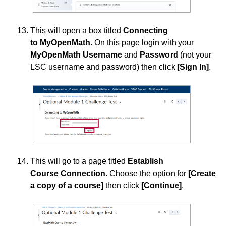
This will open a box titled
Connecting
to MyOpenMath
. On this page login with your
MyOpenMath
Username
and
Password
(not your
LSC username and password) then click
[Sign In]
.
This will go to a page titled
Establish
Course Connection
. Choose the option for
[Create
a copy of a course]
then click
[Continue]
.