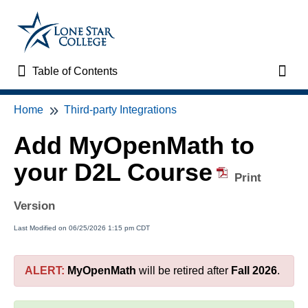
Table of Contents
Table of Contents
Toggl
Home
Third-party Integrations
Home
Add MyOpenMath to
VTAC Support
your D2L Course
Print
VTAC Self-Service Forms
Version
VTAC Events
Last Modified on 06/25/2026 1:15 pm CDT
News
ALERT:
MyOpenMath
will be retired after
Fall 2026
.
Faculty Support & Services