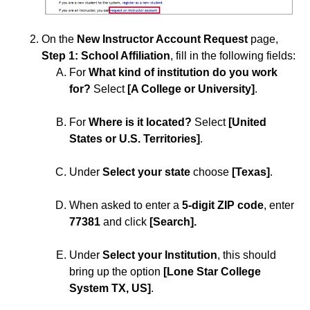
ISDs
On the
New Instructor Account Request
page,
Learning Object Repositories (LORs)
Step 1: School Affiliation
,
fill in the following fields:
For
What kind of institution do you work
Office of Strategic Planning and Assessment
for?
Select
[A College or University]
.
Proctoring
For
Where is it located?
Select
[United
States or U.S. Territories]
.
Quizzes
Under
Select your state
choose
[Texas]
.
Rubrics
When asked to enter a
5-digit ZIP code
, enter
77381
and click
[Search].
Student Management
Under
Select your Institution
, this should
Surveys
bring up the option
[Lone Star College
System TX, US]
.
Third-party Integrations