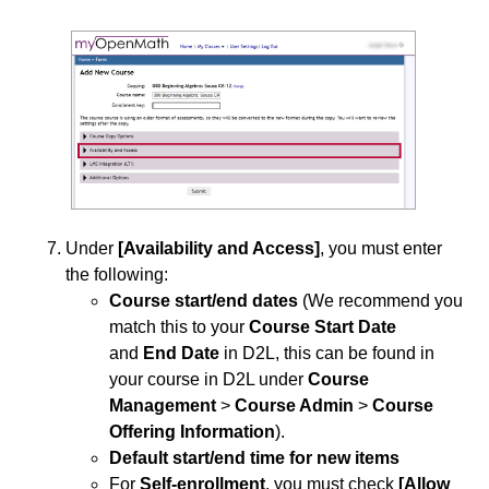
Under
[Availability and Access]
, you must enter
the following:
Course start/end dates
(We recommend you
match this to your
Course Start Date
and
End Date
in D2L, this can be found in
your course in D2L under
Course
Management
>
Course Admin
>
Course
Offering Information
).
Default start/end time for new items
For
Self-enrollment
,
you must check
[Allow