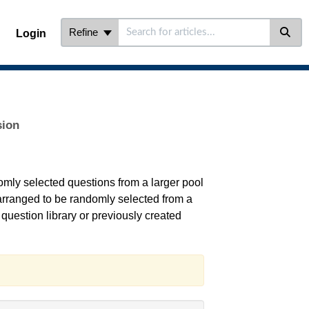
Refine
Login
sion
omly selected questions from a larger pool
 arranged to be randomly selected from a
question library or previously created