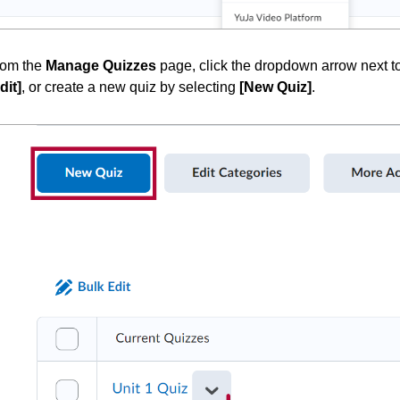
rom the
Manage Quizzes
page, click the dropdown arrow next to 
dit]
, or create a new quiz by selecting
[New Quiz]
.