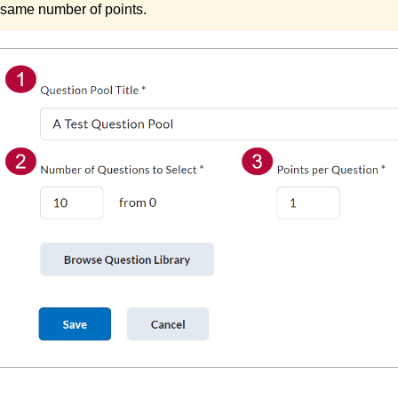
same number of points.