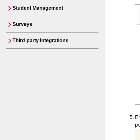
Student Management
Surveys
Third-party Integrations
En
po