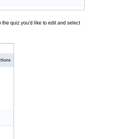
the quiz you'd like to edit and select