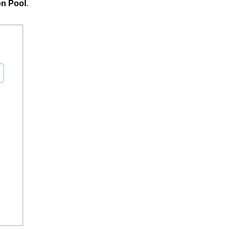
on Pool
.