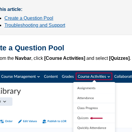
this article:
Create a Question Pool
Troubleshooting and Support
te a Question Pool
rom the
Navbar
, click
[Course Activities]
and select
[Quizzes]
.