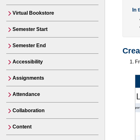
In 
Virtual Bookstore
Semester Start
Semester End
Crea
Accessibility
F
Assignments
Attendance
Collaboration
Content