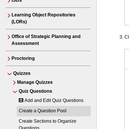
ISDs
Learning Object Repositories
(LORs)
Office of Strategic Planning and
Cl
Assessment
Proctoring
Quizzes
Manage Quizzes
Quiz Questions
Add and Edit Quiz Questions
Create a Question Pool
Create Sections to Organize
Questions