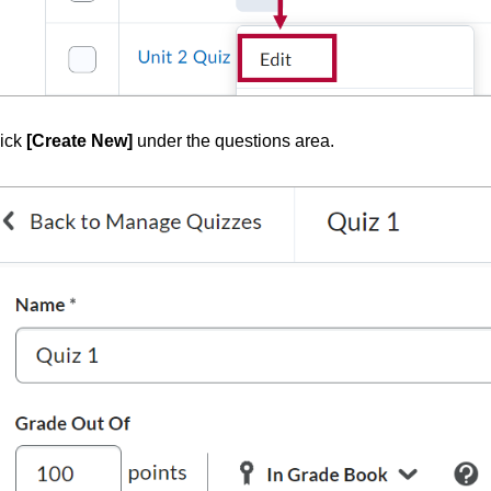
ick
[Create New]
under the questions area.