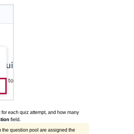
t
for each quiz attempt, and how many
tion
field.
m the question pool are assigned the