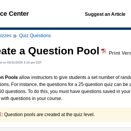
nce Center
Suggest an Article
izzes
Quiz Questions
ate a Question Pool
Print Ver
ed on 03/31/2026 3:16 pm CDT
on Pools
allow instructors to give students a set number of rand
tions. For instance, the questions for a 25-question quiz can be
50 questions. To do this, you must have questions saved in your 
 with questions in your course.
:
Question pools are created at the quiz level.