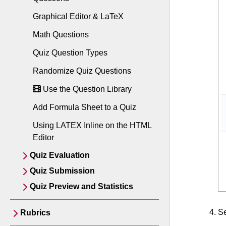
Graphical Editor & LaTeX
Math Questions
Quiz Question Types
Randomize Quiz Questions
Use the Question Library
Add Formula Sheet to a Quiz
Using LATEX Inline on the HTML
Editor
Quiz Evaluation
Quiz Submission
Quiz Preview and Statistics
S
Rubrics