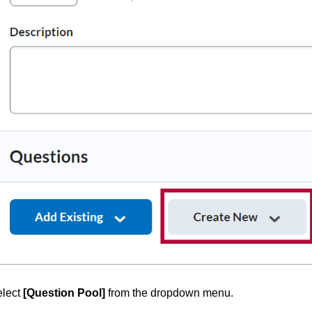
elect
[Question Pool]
from the dropdown menu.