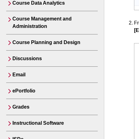
Course Data Analytics
Course Management and
F
Administration
[E
Course Planning and Design
Discussions
Email
ePortfolio
Grades
Instructional Software