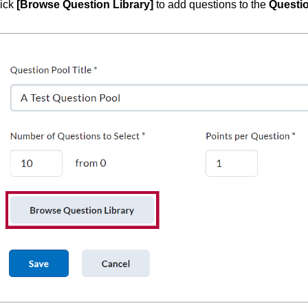
ick
[Browse Question Library]
to add questions to the
Questi