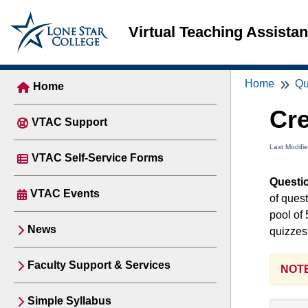
Virtual Teaching Assista
Home
Qu
Home
Cre
VTAC Support
Last Modifi
VTAC Self-Service Forms
Questi
VTAC Events
of ques
pool of 
News
quizzes
Faculty Support & Services
NOTE
Simple Syllabus