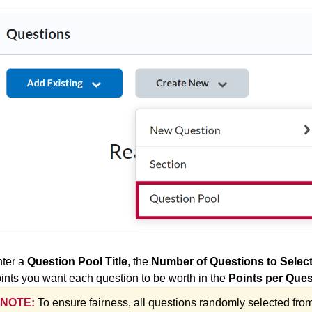
ter a
Question Pool Title
, the
Number of Questions to Selec
ints you want each question to be worth in the
Points per Ques
NOTE:
To ensure fairness, all questions randomly selected fro