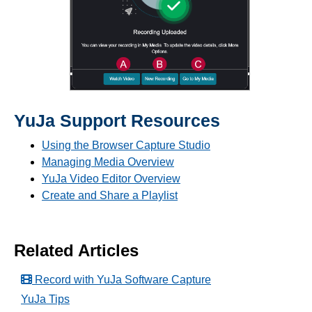
YuJa Support Resources
Using the Browser Capture Studio
Managing Media Overview
YuJa Video Editor Overview
Create and Share a Playlist
Related Articles
Record with YuJa Software Capture
YuJa Tips