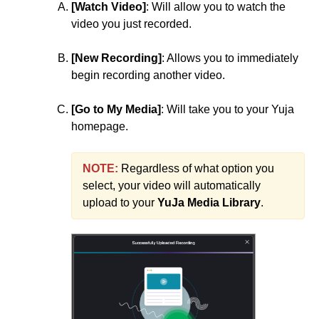
[Watch Video]
: Will allow you to watch the
video you just recorded.
[New Recording]
: Allows you to immediately
begin recording another video.
[Go to My Media]
: Will take you to your Yuja
homepage.
NOTE:
Regardless of what option you
select, your video will automatically
upload to your
YuJa Media Library
.