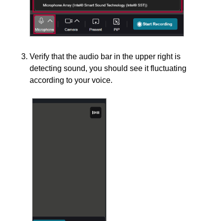
Verify that the audio bar in the upper right is
detecting sound, you should see it fluctuating
according to your voice.