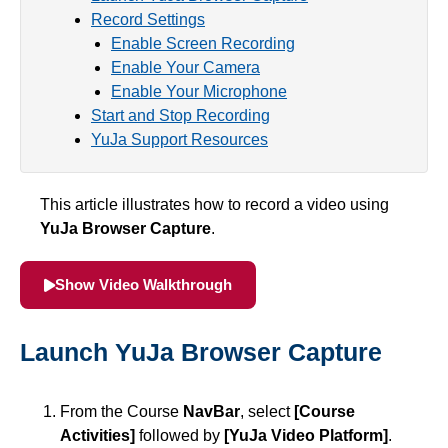
Record Settings
Simple Syllabus
Enable Screen Recording
Enable Your Camera
Virtual Bookstore
Enable Your Microphone
Start and Stop Recording
Semester Start
YuJa Support Resources
Semester End
This article illustrates how to record a video using
YuJa Browser Capture
.
Accessibility
Show Video Walkthrough
Assignments
Attendance
Launch YuJa Browser Capture
Collaboration
From the Course
NavBar
, select
[Course
Activities]
followed by
[YuJa Video Platform]
.
Content