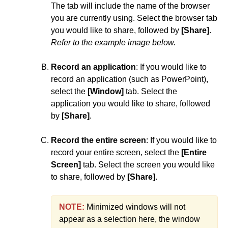
The tab will include the name of the browser
Third-party Integrations
you are currently using. Select the browser tab
you would like to share, followed by
[Share]
.
Refer to the example image below.
Record an application
: If you would like to
record an application (such as PowerPoint),
select the
[Window]
tab. Select the
application you would like to share, followed
by
[Share]
.
Record the entire screen
: If you would like to
record your entire screen, select the
[Entire
Screen]
tab. Select the screen you would like
to share, followed by
[Share]
.
NOTE:
Minimized windows will not
appear as a selection here, the window