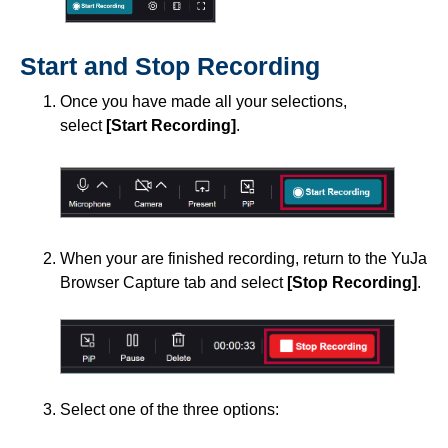
Start and Stop Recording
Once you have made all your selections,
select
[Start Recording]
.
When your are finished recording, return to the YuJa
Browser Capture tab and select
[Stop Recording]
.
Select one of the three options: