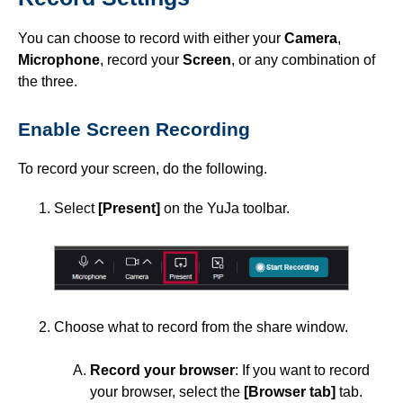
Software Resources for Faculty
You can choose to record with either your
Camera
,
ISDs
Microphone
, record your
Screen
, or any combination of
the three.
Learning Object Repositories (LORs)
Enable Screen Recording
Office of Strategic Planning and Assessment
To record your screen, do the following.
Proctoring
Select
[Present]
on the YuJa toolbar.
Quizzes
Rubrics
Choose what to record from the share window.
Student Management
Record your browser
: If you want to record
Surveys
your browser, select the
[Browser tab]
tab.