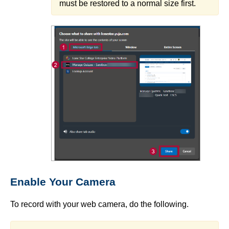
must be restored to a normal size first.
Enable Your Camera
To record with your web camera, do the following.