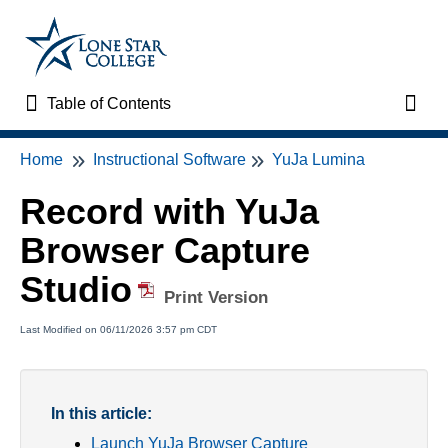
Table of Contents
Table of Contents
Toggl
Home
Instructional Software
YuJa Lumina
Home
Record with YuJa
VTAC Support
Browser Capture
VTAC Self-Service Forms
Studio
Print Version
VTAC Events
Last Modified on 06/11/2026 3:57 pm CDT
News
In this article:
Faculty Support & Services
Launch YuJa Browser Capture