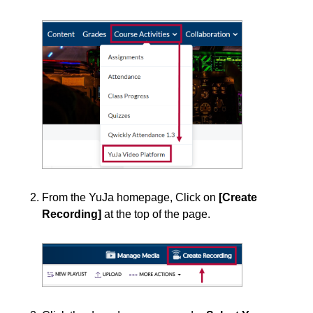
Course Data Analytics
Course Management and Administration
Course Planning and Design
Discussions
Email
From the YuJa homepage, Click on
[Create
Recording]
at the top of the page.
ePortfolio
Grades
Instructional Software
Respondus 4.0