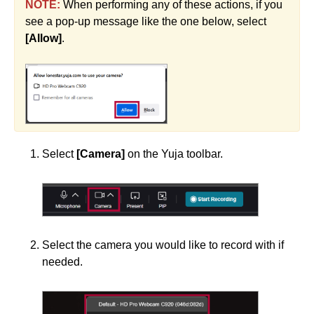
NOTE:
When performing any of these actions, if you
see a pop-up message like the one below, select
[Allow]
.
Select
[Camera]
on the Yuja toolbar.
Select the camera you would like to record with if
needed.