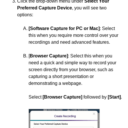
Click the drop-down menu under
Select Your
SoftChalk
Preferred Capture Device
, you will see two
options:
Turnitin
YuJa Lumina
[Software Capture for PC or Mac]
: Select
Add YuJa Video to Content Modules
this when you require more control over your
recordings and need advanced features.
Add YuJa Video Quiz to Content Modules
Add a YuJa Video as a Direct Link into D2L
[
Browser Capture]
: Select this when you
need a quick and simple way to record your
Create Enhanced Audio Descriptions in YuJa
screen directly from your browser, such as
Create a YuJa Video Quiz
capturing a short presentation or
demonstrating a webpage.
Disable Fast Forwarding on a YuJa
Video/Playback Quiz
Select
[Browser Capture]
followed by
[Start]
.
How to Convert a Webex Recording Link into a
YuJa Video Link
Manage Your YuJa Videos