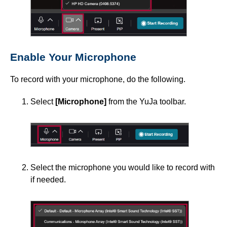
Enable Your Microphone
To record with your microphone, do the following.
Select
[Microphone]
from the YuJa toolbar.
Select the microphone you would like to record with
if needed.