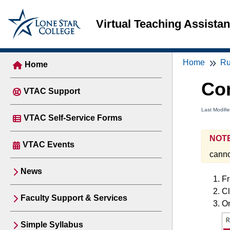
Virtual Teaching Assista
Home
Ru
Home
Co
VTAC Support
Last Modifi
VTAC Self-Service Forms
NOTE
VTAC Events
cannot
News
Fr
Cl
Faculty Support & Services
O
Simple Syllabus