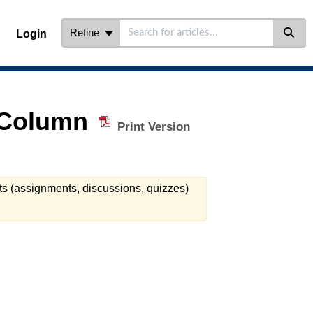
Refine
Login
e Column
Print Version
ts (assignments, discussions, quizzes)