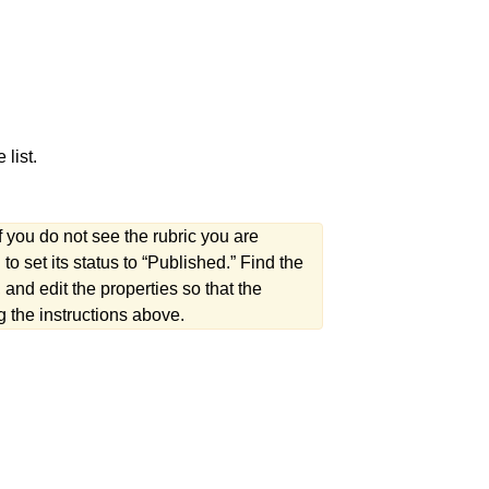
 list.
f you do not see the rubric you are
to set its status to “Published.” Find the
nd edit the properties so that the
ing the instructions above.