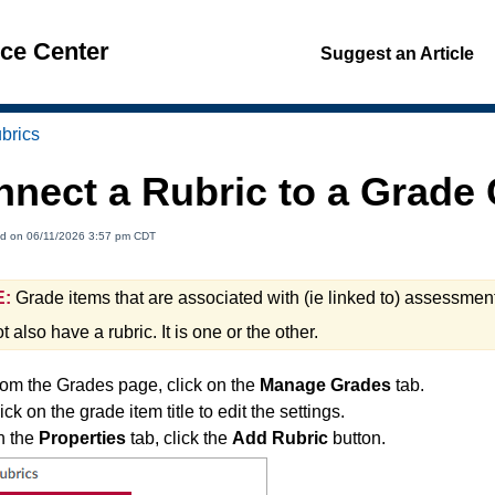
nce Center
Suggest an Article
brics
nnect a Rubric to a Grad
ed on 06/11/2026 3:57 pm CDT
:
Grade items that are associated with (ie linked to) assessmen
 also have a rubric. It is one or the other.
om the Grades page, click on the
Manage Grades
tab.
ick on the grade item title to edit the settings.
n the
Properties
tab, click the
Add Rubric
button.