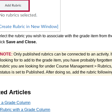
lect the rubric you wish to associate with the grade item from the
ick
Save and Close.
NOTE:
Only published rubrics can be connected to an activity. I
looking for to add to the grade item, you have probably forgotten 
rubric you are looking for under Course Management > Rubrics, a
status is set to Published. After doing so, add the rubric follow
ed Articles
e a Grade Column
 Rubric with a Grade Column