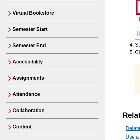
Virtual Bookstore
Semester Start
Se
Semester End
Cl
Accessibility
Assignments
Attendance
Collaboration
Relat
Content
Delet
Use a