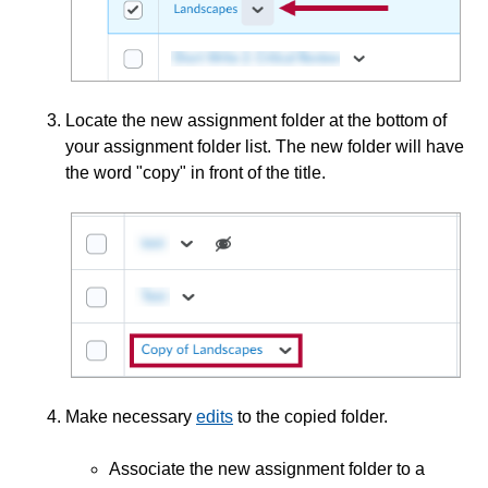
Associate an Assessment with a Grade Item
Associate Assignment Folders with Learning
Objectives
Locate the new assignment folder at the bottom of
Copy an Assignment
your assignment folder list. The new folder will have
Create Assignments
the word "copy" in front of the title.
Create a Group Assignment
Delete Assignments
Edit an Assignment
Edit an Assignment Category
Edit Multiple Assignments Using Bulk Edit
Grade Assignment Submissions
Make necessary
edits
to the copied folder.
Grant Students Special Access on an Assignment
Associate the new assignment folder to a
Graphical Editor & LaTeX