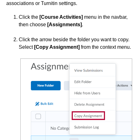
associations or Turnitin settings.
Simple Syllabus
Click the
[Course Activities]
menu in the navbar,
then choose
[Assignments]
.
Virtual Bookstore
Click the arrow beside the folder you want to copy.
Semester Start
Select
[Copy Assignment]
from the context menu.
Semester End
Accessibility
Assignments
Add an Attachment to an Assignment
Annotate Student Submissions
Anonymous Marking in Assignment Submissions
Assignment Categories