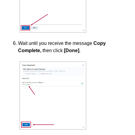
Surveys
Third-party Integrations
Wait until you receive the message
Copy
Complete,
then
click
[Done]
.