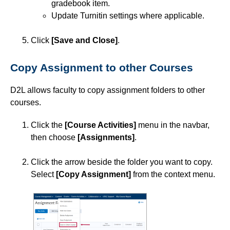
gradebook item.
Previewing Assignments
Update Turnitin settings where applicable.
Previewing Assignment Folders and Submissions
Click
[Save and Close]
.
Reorder Assignments
Copy Assignment to other Courses
Restore a Deleted Assignment
Restore Deleted Assignment Submissions
D2L allows faculty to copy assignment folders to other
courses.
Restrict Assignment Submission Options
Set Availability and Due Dates for an Assignment
Click the
[Course Activities]
menu in the navbar,
then choose
[Assignments]
.
Set Release Conditions for an Assignment
Use Turnitin with Assignments
Click the arrow beside the folder you want to copy.
Select
[Copy Assignment]
from the context menu.
Use Quick Eval for Assessment
Use Video Note
Attendance