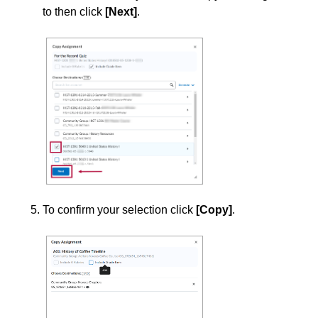
Grades
to then click
[Next]
.
Instructional Software
ISDs
Learning Object Repositories (LORs)
Office of Strategic Planning and Assessment
Proctoring
To confirm your selection click
[Copy]
.
Quizzes
Rubrics
Student Management