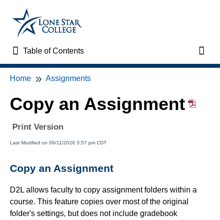
Table of Contents
Table of Contents
Toggl
Home
Assignments
Home
Copy an Assignment
VTAC Support
Print Version
VTAC Self-Service Forms
Last Modified on 06/11/2026 3:57 pm CDT
VTAC Events
Copy an Assignment
News
D2L allows faculty to copy assignment folders within a
course. This feature copies over most of the original
Faculty Support & Services
folder's settings, but does not include gradebook