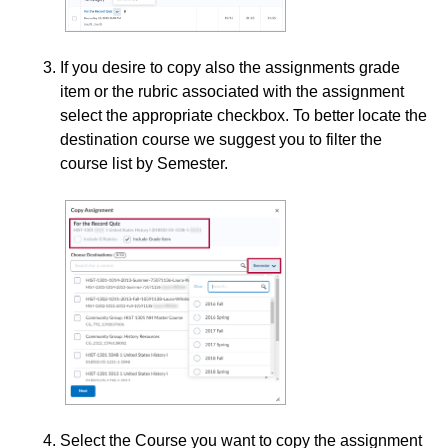
Collaboration
If you desire to copy also the assignments grade
item or the rubric associated with the assignment
Content
select the appropriate checkbox. To better locate the
destination course we suggest you to filter the
Course Data Analytics
course list by Semester.
Course Management and Administration
Course Planning and Design
Discussions
Email
ePortfolio
Select the Course you want to copy the assignment