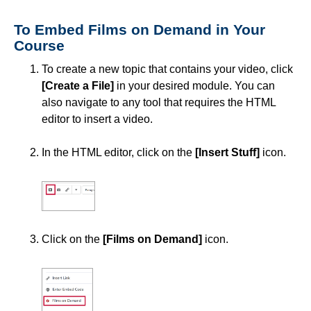
Simple Syllabus
To Embed Films on Demand in Your
Course
Virtual Bookstore
To create a new topic that contains your video, click
[Create a File]
in your desired module. You can
Semester Start
also navigate to any tool that requires the HTML
editor to insert a video.
Semester End
In the HTML editor, click on the
[Insert Stuff]
icon.
Accessibility
Assignments
Attendance
Click on the
[Films on Demand]
icon.
Collaboration
Content