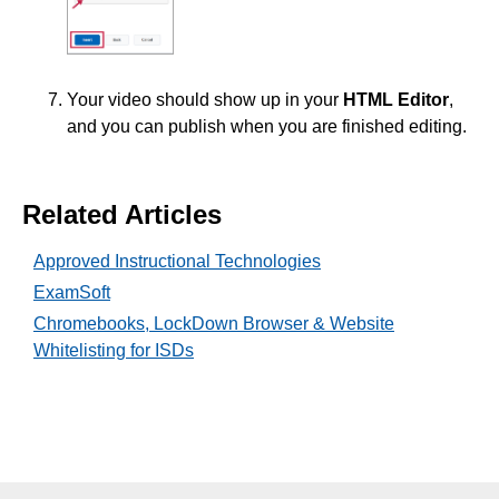
ISDs
Learning Object Repositories (LORs)
Your video should show up in your
HTML Editor
,
and you can publish when you are finished editing.
Office of Strategic Planning and Assessment
Proctoring
Related Articles
Quizzes
Approved Instructional Technologies
ExamSoft
Rubrics
Chromebooks, LockDown Browser & Website
Whitelisting for ISDs
Student Management
Surveys
Third-party Integrations