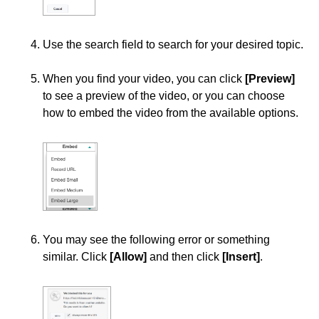
Course Data Analytics
Use the search field to search for your desired topic.
Course Management and Administration
When you find your video, you can click
[Preview]
to see a preview of the video, or you can choose
Course Planning and Design
how to embed the video from the available options.
Discussions
Email
ePortfolio
You may see the following error or something
Grades
similar. Click
[Allow]
and then click
[Insert]
.
Instructional Software