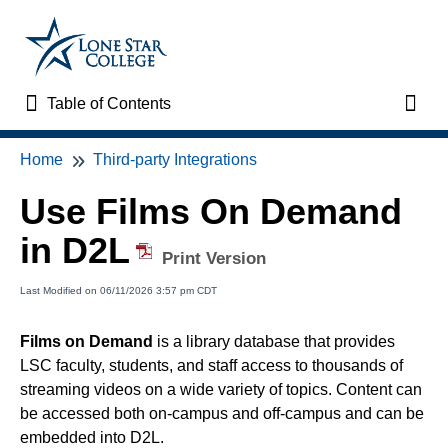
Table of Contents
Table of Contents
Toggl
Home
Third-party Integrations
Home
Use Films On Demand
VTAC Support
in D2L
Print Version
VTAC Self-Service Forms
Last Modified on 06/11/2026 3:57 pm CDT
VTAC Events
Films on Demand
is a library database that provides
LSC faculty, students, and staff access to thousands of
News
streaming videos on a wide variety of topics. Content can
be accessed both on-campus and off-campus and can be
Faculty Support & Services
embedded into D2L.