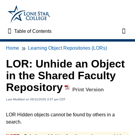
Table of Contents
Table of Contents
Toggl
Home
Learning Object Repositories (LORs)
Home
LOR: Unhide an Object
VTAC Support
in the Shared Faculty
VTAC Self-Service Forms
Repository
Print Version
VTAC Events
Last Modified on 06/11/2026 3:57 pm CDT
News
LOR Hidden objects cannot be found by others in a
search.
Faculty Support & Services