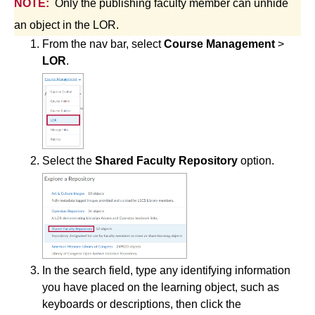
NOTE:
Only the publishing faculty member can unhide
Simple Syllabus
an object in the LOR.
From the nav bar, select
Course Management
>
Virtual Bookstore
LOR
.
Semester Start
Semester End
Select the
Shared Faculty Repository
option.
Accessibility
Assignments
Attendance
In the search field, type any identifying information
Collaboration
you have placed on the learning object, such as
keyboards or descriptions, then click the
Content