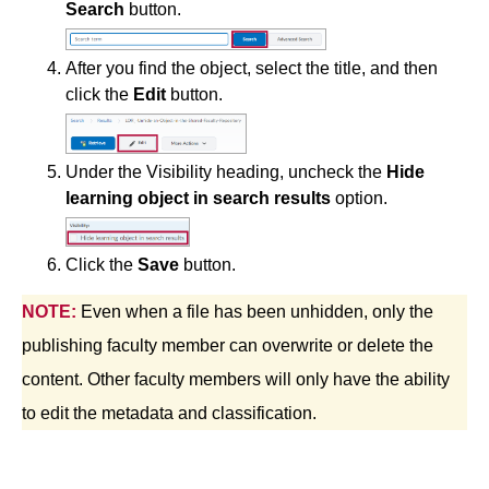
Search
button.
Course Data Analytics
After you find the object, select the title, and then
click the
Edit
button.
Course Management and Administration
Course Planning and Design
Under the Visibility heading, uncheck the
Hide
learning object in search results
option.
Discussions
Click the
Save
button.
Email
NOTE:
Even when a file has been unhidden, only the
ePortfolio
publishing faculty member can overwrite or delete the
content. Other faculty members will only have the ability
Grades
to edit the metadata and classification.
Instructional Software