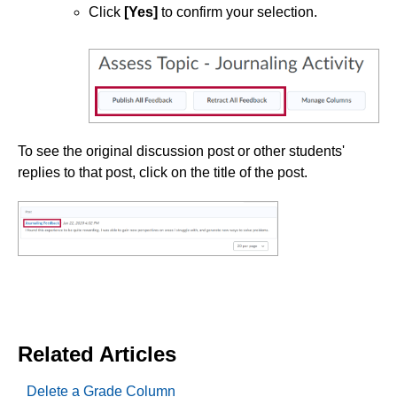
Click
[Yes]
to confirm your selection.
To see the original discussion post or other students'
replies to that post, click on the title of the post.
Related Articles
Delete a Grade Column