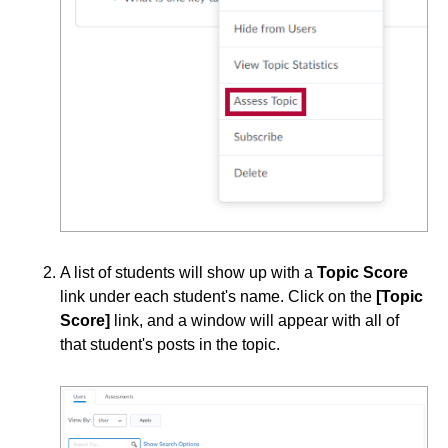
Course Data Analytics
Course Management and Administration
Course Planning and Design
Discussions
Edit Discussion Topic - Properties
Edit Discussion Topic - Right Panel
A list of students will show up with a
Topic Score
link under each student's name. Click on the
[Topic
Apply Discussion Forum Restrictions
Score]
link, and a window will appear with all of
Calculation Methods for Assessing Individual
that student's posts in the topic.
Discussion Posts
Create Discussion Forums and Topics
Create Private Discussions for Student Journaling