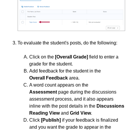
Copy a Discussion Forum, Topic, Thread, or Post
Grade a Discussion
Graphical Editor & LaTeX
Move Discussion Threads and Replies
To evaluate the student's posts, do the following:
Subscribe to a Discussion to Receive Post Alerts
Click on the
[Overall Grade]
field to enter a
Restore a Deleted Discussion Topic
grade for the student.
Add feedback for the student in the
Use Faculty Quick Eval for Assessment
Overall
Feedback
area.
A word count appears on the
Email
Assessment
page during the discussions
assessment process, and it also appears
ePortfolio
inline with the post details in the
Discussions
Reading View
and
Grid View
.
Grades
Click
[Publish]
if your feedback is finalized
and you want the grade to appear in the