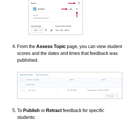
Third-party Integrations
From the
Assess Topic
page, you can view student
scores and the dates and times that feedback was
published.
To
Publish
or
Retract
feedback for specific
students: