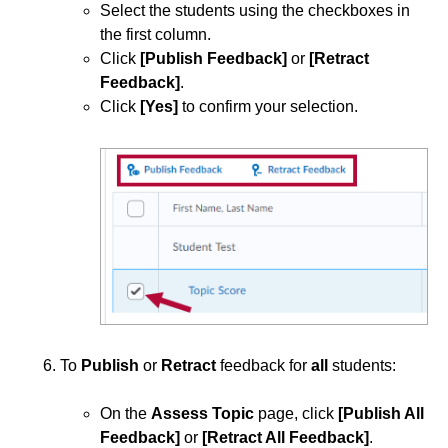
Select the students using the checkboxes in
the first column.
Click
[Publish Feedback]
or
[Retract
Feedback]
.
Click
[Yes]
to confirm your selection.
To
Publish
or
Retract
feedback for
all
students:
On the
Assess Topic
page, click
[Publish All
Feedback]
or
[Retract All Feedback]
.