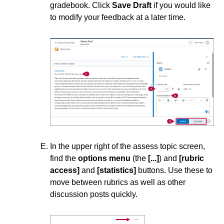
Instructional Software
gradebook. Click
Save Draft
if you would like
to modify your feedback at a later time.
ISDs
Learning Object Repositories (LORs)
Office of Strategic Planning and Assessment
Proctoring
Quizzes
In the upper right of the assess topic screen,
find the
options menu
(the
[...]
) and
[rubric
Rubrics
access]
and
[statistics]
buttons. Use these to
move between rubrics as well as other
Student Management
discussion posts quickly.
Surveys