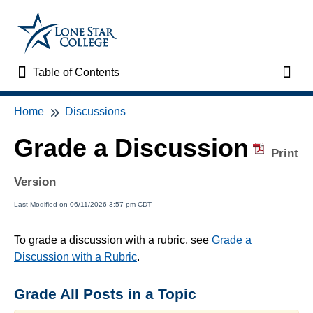
Table of Contents
Table of Contents
Toggl
Home
Discussions
Home
Grade a Discussion
VTAC Support
Print
Version
VTAC Self-Service Forms
Last Modified on 06/11/2026 3:57 pm CDT
VTAC Events
To grade a discussion with a rubric, see
Grade a
Discussion with a Rubric
.
News
Grade All Posts in a Topic
Faculty Support & Services