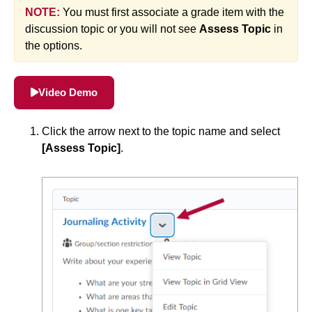
NOTE:
You must first associate a grade item with the
Simple Syllabus
discussion topic or you will not see
Assess Topic
in
the options.
Virtual Bookstore
Semester Start
Video Demo
Semester End
Click the arrow next to the topic name and select
[Assess Topic]
.
Accessibility
Assignments
Attendance
Collaboration
Content