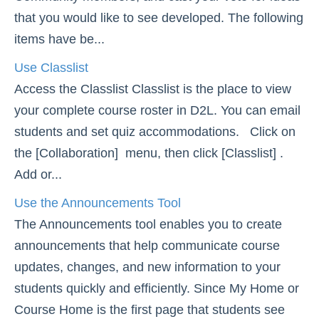
that you would like to see developed. The following
Course Planning and Design
items have be...
Discussions
Use Classlist
Access the Classlist Classlist is the place to view
Email
your complete course roster in D2L. You can email
students and set quiz accommodations. Click on
ePortfolio
the [Collaboration] menu, then click [Classlist] .
Add or...
Grades
Use the Announcements Tool
Instructional Software
The Announcements tool enables you to create
announcements that help communicate course
ISDs
updates, changes, and new information to your
Learning Object Repositories (LORs)
students quickly and efficiently. Since My Home or
Course Home is the first page that students see