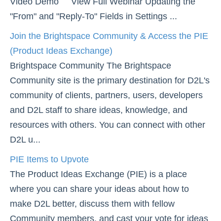
Video Demo View Full Webinar Updating the
Groups
"From" and "Reply-To" Fields in Settings ...
Webex
Add a User to a Course
Join the Brightspace Community & Access the PIE
(Product Ideas Exchange)
Create Student Inactivity Alerts
Brightspace Community The Brightspace
Join the Brightspace Community & Access the PIE
Community site is the primary destination for D2L's
(Product Ideas Exchange)
community of clients, partners, users, developers
PIE Items to Upvote
and D2L staff to share ideas, knowledge, and
Use Classlist
resources with others. You can connect with other
Use the Announcements Tool
D2L u...
PIE Items to Upvote
Content
The Product Ideas Exchange (PIE) is a place
Course Data Analytics
where you can share your ideas about how to
make D2L better, discuss them with fellow
Course Management and Administration
Community members, and cast your vote for ideas