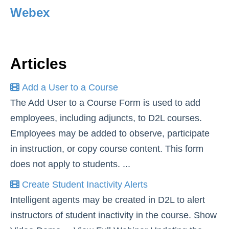
Webex
Simple Syllabus
Virtual Bookstore
Articles
Semester Start
Add a User to a Course
Semester End
The Add User to a Course Form is used to add
employees, including adjuncts, to D2L courses.
Accessibility
Employees may be added to observe, participate
Assignments
in instruction, or copy course content. This form
does not apply to students. ...
Attendance
Create Student Inactivity Alerts
Intelligent agents may be created in D2L to alert
Collaboration
instructors of student inactivity in the course. Show
Awards