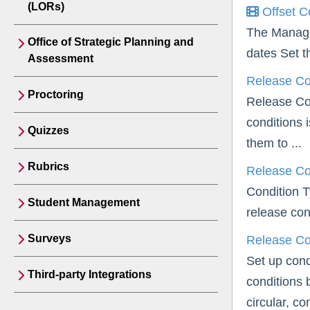
(LORs)
Offset C
The Manage 
Office of Strategic Planning and
dates Set t
Assessment
Release Co
Proctoring
Release Con
conditions 
Quizzes
them to ...
Rubrics
Release Co
Condition T
Student Management
release con
Surveys
Release Con
Set up cond
Third-party Integrations
conditions 
circular, con