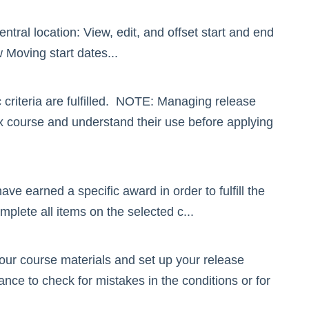
tral location: View, edit, and offset start and end
Moving start dates...
 criteria are fulfilled. NOTE: Managing release
ox course and understand their use before applying
 earned a specific award in order to fulfill the
plete all items on the selected c...
your course materials and set up your release
nce to check for mistakes in the conditions or for