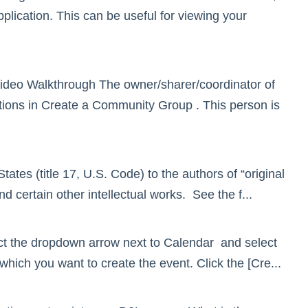
plication. This can be useful for viewing your
deo Walkthrough The owner/sharer/coordinator of
ctions in Create a Community Group . This person is
tates (title 17, U.S. Code) to the authors of “original
and certain other intellectual works. See the f...
ct the dropdown arrow next to Calendar and select
hich you want to create the event. Click the [Cre...