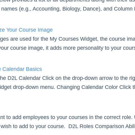
names (e.g., Accounting, Biology, Dance), and Column B 
e Your Course Image
ges are used for the My Courses Widget, the course i
our course image, it adds more personality to your course
 Calendar Basics
he D2L Calendar Click on the drop-down arrow to the righ
dget drop-down menu. Changing Calendar Color Click the
tant to add employees to your courses in the correct role.
wish to add to your course. D2L Roles Comparison Abilit