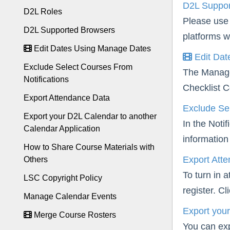
D2L Suppor
D2L Roles
Please use 
D2L Supported Browsers
platforms w
Edit Dates Using Manage Dates
Edit Dat
Exclude Select Courses From
The Manage 
Notifications
Checklist C
Export Attendance Data
Exclude Sel
Export your D2L Calendar to another
In the Noti
Calendar Application
information 
How to Share Course Materials with
Export Att
Others
To turn in 
LSC Copyright Policy
register. C
Manage Calendar Events
Export your
Merge Course Rosters
You can exp