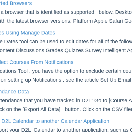
ted Browsers
a browser that is identified as supported below. Deskto
ith the latest browser versions: Platform Apple Safari G
es Using Manage Dates
Dates tool can be used to edit dates for all of the fo
ontent Discussions Grades Quizzes Survey Intelligent Ag
ect Courses From Notifications
fications Tool , you have the option to exclude certain c
on setting up Notifications , see the article Set Up Email
endance Data
attendance that you have tracked in D2L: Go to [Course Ac
lick on the [Export All Data] button. Click on the CSV fil
 D2L Calendar to another Calendar Application
ort your D2L Calendar to another application, such as 