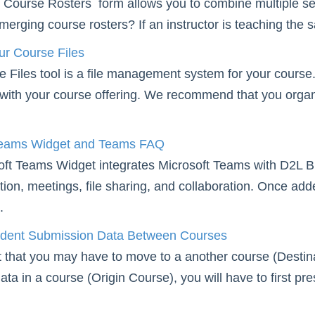
ourse Rosters form allows you to combine multiple sect
merging course rosters? If an instructor is teaching the 
r Course Files
Files tool is a file management system for your course. 
with your course offering. We recommend that you organize
Teams Widget and Teams FAQ
ft Teams Widget integrates Microsoft Teams with D2L Bri
on, meetings, file sharing, and collaboration. Once add
.
udent Submission Data Between Courses
t that you may have to move to a another course (Destin
ta in a course (Origin Course), you will have to first pre