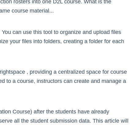
ion rosters into one D2L course. What is the
same course material...
You can use this tool to organize and upload files
 your files into folders, creating a folder for each
ghtspace , providing a centralized space for course
ed to a course, instructors can create and manage a
ation Course) after the students have already
serve all the student submission data. This article will