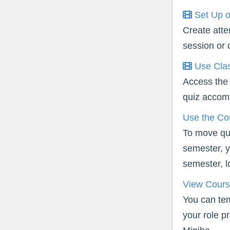
Set Up o
Create atte
session or 
Use Clas
Access the 
quiz accomm
Use the Co
To move qui
semester, y
semester, lo
View Cours
You can te
your role p