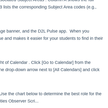
lists the corresponding Subject Area codes (e.g.,
mage banner, and the D2L Pulse app. When you
 and makes it easier for your students to find in their
t of Calendar . Click [Go to Calendar] from the
 drop-down arrow next to [All Calendars] and click
 Use the chart below to determine the best role for the
ies Observer Scri...