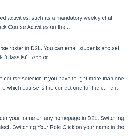
ed activities, such as a mandatory weekly chat
k Course Activities on the...
urse roster in D2L. You can email students and set
Classlist] . Add or...
e course selector. If you have taught more than one
e which course is the correct one for the current
under your name on any homepage in D2L. Switching
elect. Switching Your Role Click on your name in the