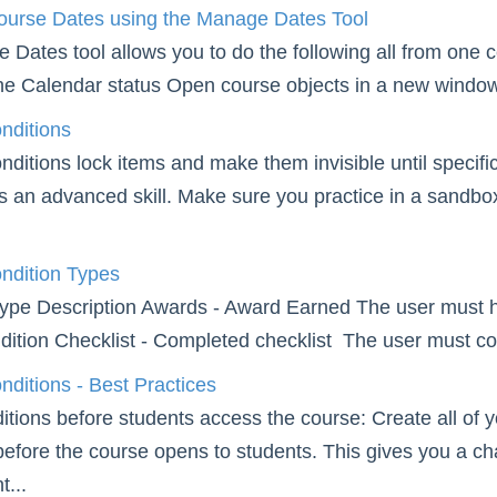
ourse Dates using the Manage Dates Tool
Dates tool allows you to do the following all from one cen
he Calendar status Open course objects in a new window 
nditions
ditions lock items and make them invisible until specific
is an advanced skill. Make sure you practice in a sandb
ndition Types
ype Description Awards - Award Earned The user must have
dition Checklist - Completed checklist The user must com
ditions - Best Practices
itions before students access the course: Create all of 
before the course opens to students. This gives you a cha
t...