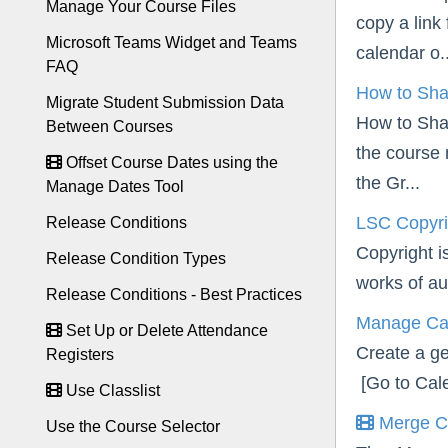
Manage Your Course Files
copy a link
Microsoft Teams Widget and Teams
calendar o..
FAQ
How to Sha
Migrate Student Submission Data
How to Sha
Between Courses
the course 
Offset Course Dates using the
the Gr...
Manage Dates Tool
LSC Copyri
Release Conditions
Copyright is
Release Condition Types
works of aut
Release Conditions - Best Practices
Manage Ca
Set Up or Delete Attendance
Create a ge
Registers
[Go to Cale
Use Classlist
Merge C
Use the Course Selector