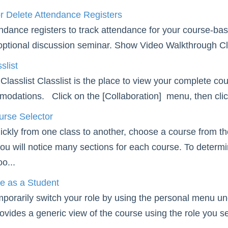
r Delete Attendance Registers
ndance registers to track attendance for your course-bas
optional discussion seminar. Show Video Walkthrough Clic
slist
Classlist Classlist is the place to view your complete co
odations. Click on the [Collaboration] menu, then click [
urse Selector
ckly from one class to another, choose a course from th
ou will notice many sections for each course. To determin
o...
e as a Student
mporarily switch your role by using the personal menu 
rovides a generic view of the course using the role you s