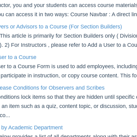
uctor, you and your students can access course materials
ou can access it in two ways: Course Navbar : A direct lin
rs or Advisors to a Course (For Section Builders)
is article is primarily for Section Builders only ( Divis
s). 2) For Instructors , please refer to Add a User to a C
er to a Course
er to a Course Form is used to add employees, includi
participate in instruction, or copy course content. This f
ease Conditions for Observers and Scribes
ditions lock items so that they are hidden until specific c
o an item such as a quiz, content topic, or discussion, st
co...
t by Academic Department
elow provides a list of all departments along with their 