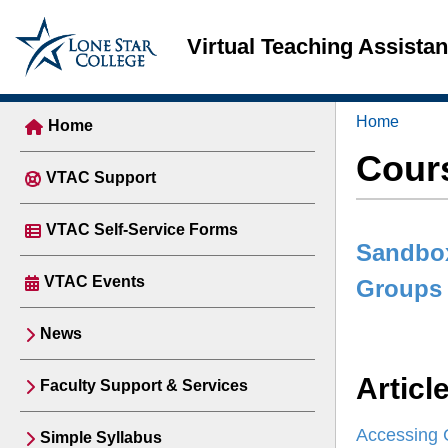
Virtual Teaching Assista
Home
Home
Cour
VTAC Support
VTAC Self-Service Forms
Sandbo
VTAC Events
Groups
News
Articl
Faculty Support & Services
Accessing 
Simple Syllabus