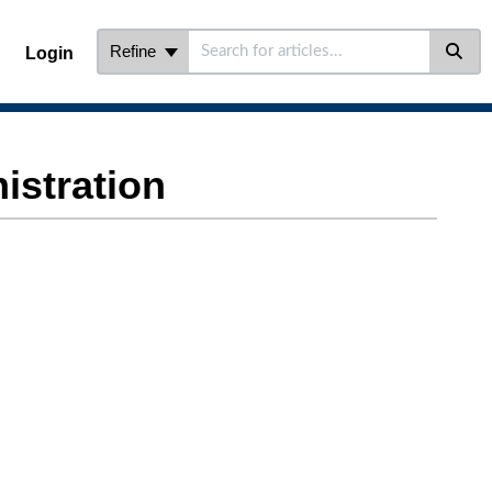
Refine
Login
stration