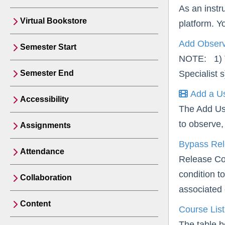
As an instr
Virtual Bookstore
platform. Y
Add Observe
Semester Start
NOTE: 1) Th
Semester End
Specialist 
Add a Us
Accessibility
The Add Us
to observe, 
Assignments
Bypass Rel
Attendance
Release Con
condition t
Collaboration
associated 
Content
Course Lis
The table b