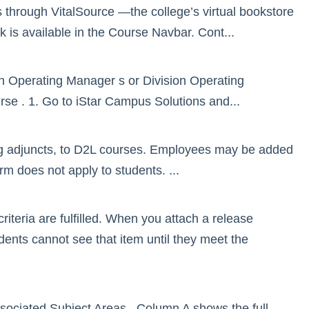
 through VitalSource —the college’s virtual bookstore
k is available in the Course Navbar. Cont...
ion Operating Manager s or Division Operating
ourse . 1. Go to iStar Campus Solutions and...
ng adjuncts, to D2L courses. Employees may be added
orm does not apply to students. ...
riteria are fulfilled. When you attach a release
udents cannot see that item until they meet the
associated Subject Areas . Column A shows the full