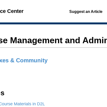
nce Center
Suggest an Article
se Management and Admini
xes & Community
es
Course Materials in D2L