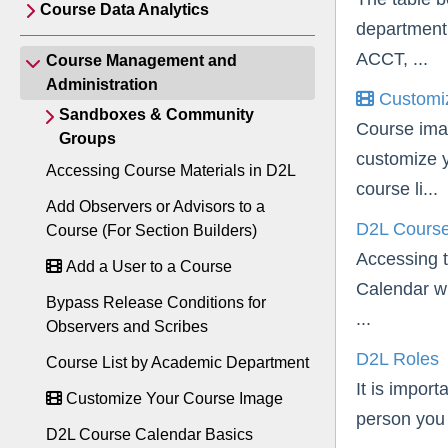
Course Data Analytics
department 
ACCT, ...
Course Management and
Administration
Customiz
Sandboxes & Community
Course ima
Groups
customize y
Accessing Course Materials in D2L
course li...
Add Observers or Advisors to a
D2L Course
Course (For Section Builders)
Accessing t
Add a User to a Course
Calendar wi
Bypass Release Conditions for
...
Observers and Scribes
D2L Roles
Course List by Academic Department
It is impor
Customize Your Course Image
person you 
D2L Course Calendar Basics