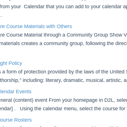
 from your Calendar that you can add to your calendar ap
.
re Course Materials with Others
re Course Material through a Community Group Show Vi
materials creates a community group, following the dire
ght Policy
 a form of protection provided by the laws of the United S
horship,” including: literary, dramatic, musical, artistic, 
lendar Events
neral (content) event From your homepage in D2L, sele
ndar] . Using the calendar menu, select the course for w
ourse Rosters