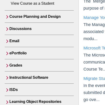
The Merge C
View Course as a Student
purpose of 
Course Planning and Design
Manage You
The Manage 
Discussions
associated 
modu...
Email
Microsoft 
ePortfolio
The Microso
communicati
Grades
Course Te..
Instructional Software
Migrate St
In the even
ISDs
submitted da
go ove...
Learning Object Repositories