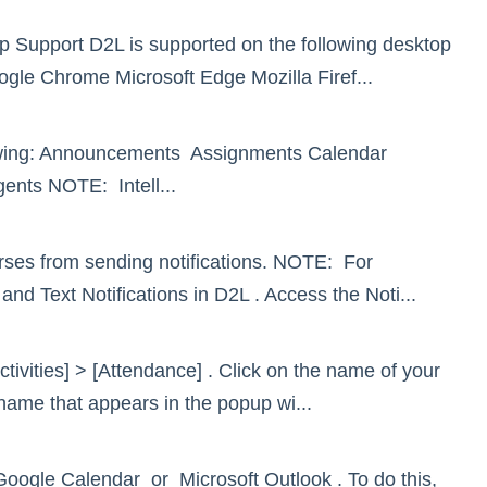
p Support D2L is supported on the following desktop
oogle Chrome Microsoft Edge Mozilla Firef...
llowing: Announcements Assignments Calendar
ents NOTE: Intell...
ourses from sending notifications. NOTE: For
 and Text Notifications in D2L . Access the Noti...
tivities] > [Attendance] . Click on the name of your
ename that appears in the popup wi...
Google Calendar or Microsoft Outlook . To do this,