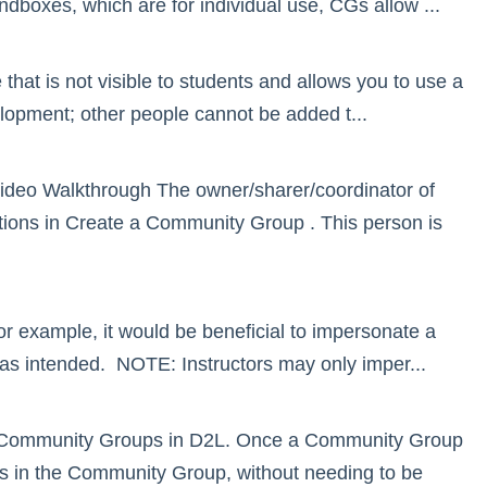
boxes, which are for individual use, CGs allow ...
at is not visible to students and allows you to use a
lopment; other people cannot be added t...
deo Walkthrough The owner/sharer/coordinator of
ctions in Create a Community Group . This person is
For example, it would be beneficial to impersonate a
as intended. NOTE: Instructors may only imper...
ll in Community Groups in D2L. Once a Community Group
ves in the Community Group, without needing to be