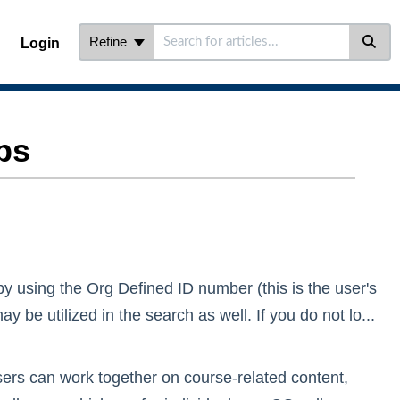
Refine
Login
ps
by using the Org Defined ID number (this is the user's
be utilized in the search as well. If you do not lo...
ers can work together on course-related content,