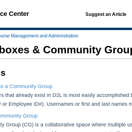
nce Center
Suggest an Article
urse Management and Administration
boxes & Community Grou
es
to a Community Group
s that already exist in D2L is most easily accomplished 
 or Employee ID#). Usernames or first and last names may 
ommunity Group
 Group (CG) is a collaborative space where multiple us