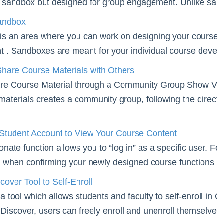
 sandbox but designed for group engagement. Unlike sand
andbox
s an area where you can work on designing your course th
t . Sandboxes are meant for your individual course deve
hare Course Materials with Others
re Course Material through a Community Group Show Vi
materials creates a community group, following the dire
 Student Account to View Your Course Content
nate function allows you to “log in” as a specific user. 
t when confirming your newly designed course functions 
cover Tool to Self-Enroll
 a tool which allows students and faculty to self-enro
 Discover, users can freely enroll and unenroll themsel