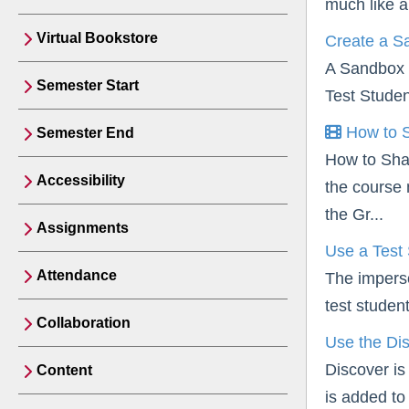
much like a
Virtual Bookstore
Create a S
A Sandbox i
Semester Start
Test Studen
How to S
Semester End
How to Sha
Accessibility
the course 
the Gr...
Assignments
Use a Test
Attendance
The imperso
test studen
Collaboration
Use the Dis
Discover is
Content
is added to