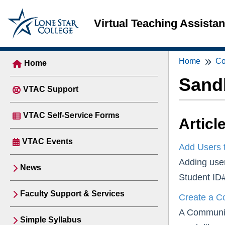
Virtual Teaching Assista
Home
Co
Home
Sand
VTAC Support
VTAC Self-Service Forms
Articl
VTAC Events
Add Users 
Adding user
News
Student ID#
Faculty Support & Services
Create a C
A Community
Simple Syllabus