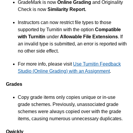
GradeMark is now
Online Grading
and Originality
Check is now
Similarity Report.
Instructors can now restrict file types to those
supported by Turnitin with the option
Compatible
with Turnitin
under
Allowable File Extensions
. If
an invalid type is submitted, an error is reported with
no other side effect.
For more info, please visit
Use Turnitin Feedback
Studio (Online Grading) with an Assignment
.
Grades
Copy grade items only copies unique or in-use
grade schemes. Previously, unassociated grade
schemes were always copied over with the grade
items, causing numerous unnecessary duplicates.
Qwickly