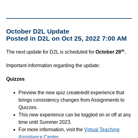
October D2L Update
Posted in D2L on Oct 25, 2022 7:00 AM
th
The next update for D2L is scheduled for
October 28
.
Important information regarding the update:
Quizzes
Preview the new quiz create/edit experience that
brings consistency changes from Assignments to
Quizzes.
This new experience can be toggled on or off at any
time until Summer 2023.
For more information, visit the
Virtual Teaching
Assistance Center
.