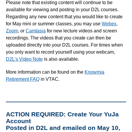
Please note that existing content will continue to be
available for viewing and posting in your D2L courses.
Regarding any new content that you would like to create
for May mini or summer classes, you may use
Webex
,
Zoom
, or
Camtasia
for new lecture videos and screen
recordings. The videos that you create can then be
uploaded directly into your D2L courses. For times when
you only want to record yourself using your webcam,
D2L’s Video Note
is also available.
More information can be found on the
Knowmia
Retirement FAQ
in VTAC.
ACTION REQUIRED: Create Your YuJa
Account
Posted in D2L and emailed on May 10,