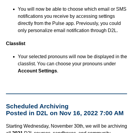
You will now be able to choose which email or SMS
notifications you receive by accessing settings
directly from the Pulse app. Previously, you could
only personalize email notification through D2L.
Classlist
Your selected pronouns will now be displayed in the
classlist. You can choose your pronouns under
Account Settings
.
Scheduled Archiving
Posted in D2L on Nov 16, 2022 7:00 AM
Starting Wednesday, November 30th, we will be archiving