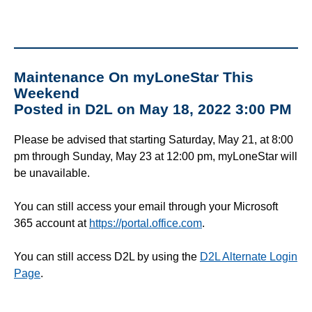
Maintenance On myLoneStar This
Weekend
Posted in D2L on May 18, 2022 3:00 PM
Please be advised that starting Saturday, May 21, at 8:00
pm through Sunday, May 23 at 12:00 pm, myLoneStar will
be unavailable.
You can still access your email through your Microsoft
365 account at
https://portal.office.com
.
You can still access D2L by using the
D2L Alternate Login
Page
.