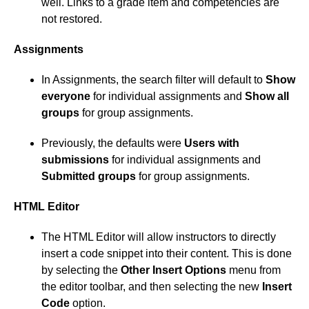
well. Links to a grade item and competencies are
not restored.
Assignments
In Assignments, the search filter will default to
Show
everyone
for individual assignments and
Show all
groups
for group assignments.
Previously, the defaults were
Users with
submissions
for individual assignments and
Submitted groups
for group assignments.
HTML Editor
The HTML Editor will allow instructors to directly
insert a code snippet into their content. This is done
by selecting the
Other Insert Options
menu from
the editor toolbar, and then selecting the new
Insert
Code
option.