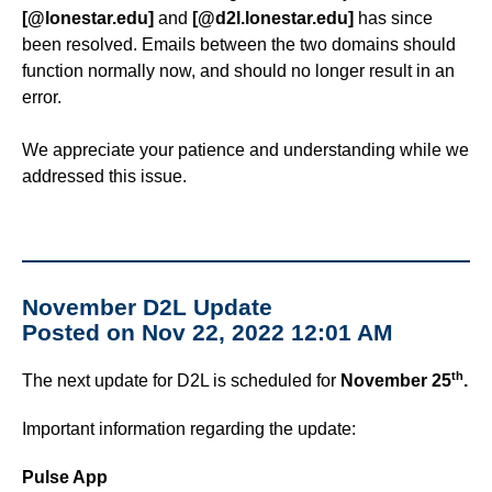
ISDs
[@lonestar.edu]
and
[@d2l.lonestar.edu]
has since
been resolved. Emails between the two domains should
function normally now, and should no longer result in an
Learning Object Repositories (LORs)
error.
Office of Strategic Planning and Assessment
We appreciate your patience and understanding while we
addressed this issue.
Proctoring
Quizzes
Rubrics
November D2L Update
Posted on Nov 22, 2022 12:01 AM
Student Management
th
The next update for D2L is scheduled for
November 25
.
Surveys
Important information regarding the update:
Third-party Integrations
Pulse App