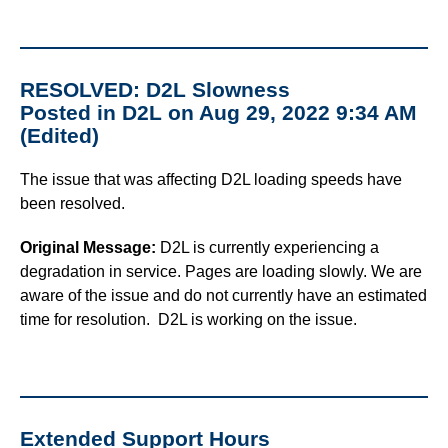
RESOLVED: D2L Slowness
Posted in D2L on Aug 29, 2022 9:34 AM
(Edited)
The issue that was affecting D2L loading speeds have
been resolved.
Original Message:
D2L is currently experiencing a
degradation in service. Pages are loading slowly. We are
aware of the issue and do not currently have an estimated
time for resolution. D2L is working on the issue.
Extended Support Hours