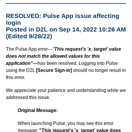
RESOLVED: Pulse App issue affecting
login
Posted in D2L on Sep 14, 2022 10:26 AM
(Edited 9/28/22)
The Pulse App error—
"
This request's 'x_target' value
does not match the allowed values for this
application"
—
has been resolved. Logging into Pulse
using the D2L
[Secure Sign-in]
should no longer result in
this error.
We appreciate your patience and understanding while we
addressed this issue.
Original Message:
When launching Pulse, you may see this error
message:
"This request's 'x_target' value does