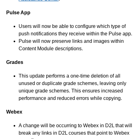
Pulse App
Users will now be able to configure which type of
push notifications they receive within the Pulse app.
Pulse will now preserve links and images within
Content Module descriptions.
Grades
This update performs a one-time deletion of all
unused or duplicate grade schemes, leaving only
unique grade schemes. This ensures increased
performance and reduced errors while copying.
Webex
A change will be occurring to Webex in D2L that will
break any links in D2L courses that point to Webex