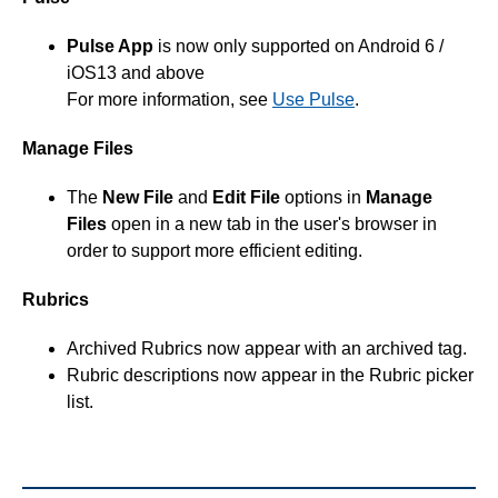
Pulse App
is now only supported on Android 6 /
iOS13 and above
For more information, see
Use Pulse
.
Manage Files
The
New File
and
Edit File
options in
Manage
Files
open in a new tab in the user's browser in
order to support more efficient editing.
Rubrics
Archived Rubrics now appear with an archived tag.
Rubric descriptions now appear in the Rubric picker
list.