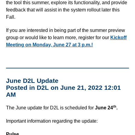
the tool this summer, explore its functionality, and provide
feedback that will assist in the system rollout later this
Fall.
If you are interested in being part of the summer preview
group or would like to learn more, register for our
Kickoff
Meeting on Monday, June 27 at 3 p.m.!
June D2L Update
Posted in D2L on June 21, 2022 12:01
AM
th
The June update for D2L is scheduled for
June 24
.
Important information regarding the update:
Pulse