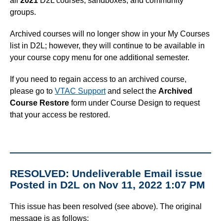
all
2021
D2L courses, sandboxes, and community
groups.
Archived courses will no longer show in your My Courses
list in D2L; however, they will continue to be available in
your course copy menu for one additional semester.
If you need to regain access to an archived course,
please go to
VTAC Support
and select the
Archived
Course Restore
form under Course Design to request
that your access be restored.
RESOLVED: Undeliverable Email issue
Posted in D2L on Nov 11, 2022 1:07 PM
This issue has been resolved (see above). The original
message is as follows: