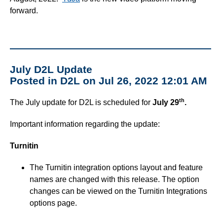
forward.
July D2L Update
Posted in D2L on Jul 26, 2022 12:01 AM
th
The July update for D2L is scheduled for
July 29
.
Important information regarding the update:
Turnitin
The Turnitin integration options layout and feature
names are changed with this release. The option
changes can be viewed on the Turnitin Integrations
options page.