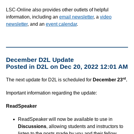
Simple Syllabus
LSC-Online also provides other outlets of helpful
information, including an
email newsletter
, a
video
Virtual Bookstore
newsletter
, and an
event calendar
.
Semester Start
Semester End
December D2L Update
Posted in D2L on Dec 20, 2022 12:01 AM
Accessibility
rd
The next update for D2L is scheduled for
December 23
.
Assignments
Important information regarding the update:
Attendance
ReadSpeaker
Collaboration
ReadSpeaker will now be available to use in
Discussions
, allowing students and instructors to
Content
listen to the posts made by you and their fellow