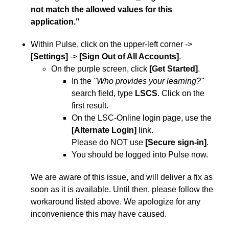
not match the allowed values for this
application."
Within Pulse, click on the upper-left corner ->
[Settings]
->
[Sign Out of All Accounts]
.
On the purple screen, click
[Get Started]
.
In the
"Who provides your learning?"
search field, type
LSCS
. Click on the
first result.
On the LSC-Online login page, use the
[Alternate Login]
link.
Please do NOT use
[Secure sign-in]
.
You should be logged into Pulse now.
We are aware of this issue, and will deliver a fix as
soon as it is available. Until then, please follow the
workaround listed above. We apologize for any
inconvenience this may have caused.