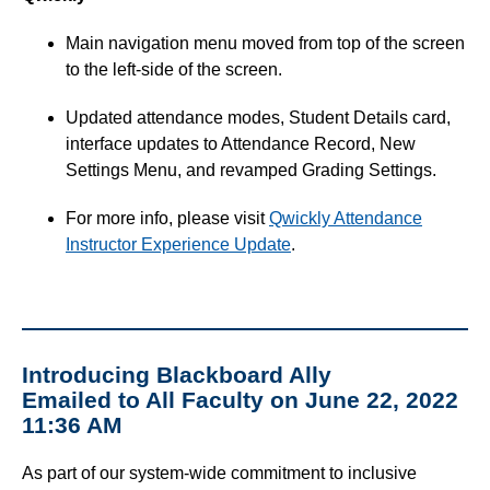
Main navigation menu moved from top of the screen
to the left-side of the screen.
Updated attendance modes, Student Details card,
interface updates to Attendance Record, New
Settings Menu, and revamped Grading Settings.
For more info, please visit
Qwickly Attendance
Instructor Experience Update
.
Introducing Blackboard Ally
Emailed to All Faculty on June 22, 2022
11:36 AM
As part of our system-wide commitment to inclusive