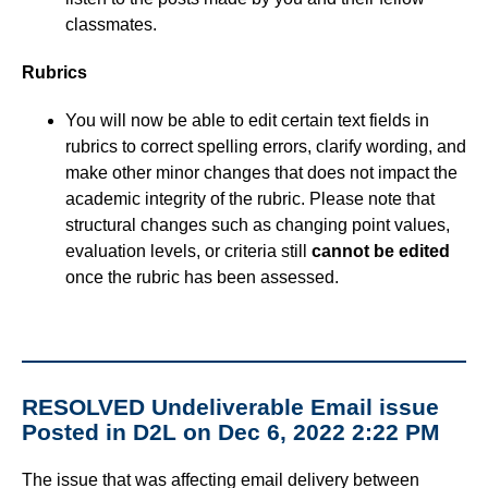
classmates.
Course Data Analytics
Rubrics
Course Management and Administration
You will now be able to edit certain text fields in
rubrics to correct spelling errors, clarify wording, and
Course Planning and Design
make other minor changes that does not impact the
academic integrity of the rubric. Please note that
Discussions
structural changes such as changing point values,
evaluation levels, or criteria still
cannot be edited
once the rubric has been assessed.
Email
ePortfolio
Grades
RESOLVED Undeliverable Email issue
Posted in D2L on Dec 6, 2022 2:22 PM
Instructional Software
The issue that was affecting email delivery between