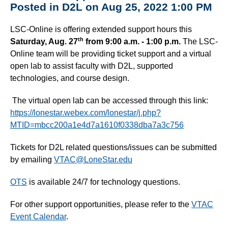
Posted in D2L on Aug 25, 2022 1:00 PM
LSC-Online is offering extended support hours this
th
Saturday, Aug. 27
from 9:00 a.m. - 1:00 p.m.
The LSC-
Online team will be providing ticket support and a virtual
open lab to assist faculty with D2L, supported
technologies, and course design.
The virtual open lab can be accessed through this link:
https://lonestar.webex.com/lonestar/j.php?
MTID=mbcc200a1e4d7a1610f0338dba7a3c756
Tickets for D2L related questions/issues can be submitted
by emailing
VTAC@LoneStar.edu
OTS
is available 24/7 for technology questions.
For other support opportunities, please refer to the
VTAC
Event Calendar
.