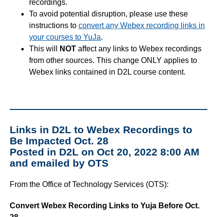
recordings.
To avoid potential disruption, please use these
instructions to
convert any Webex recording links in
your courses to YuJa
.
This will
NOT
affect any links to Webex recordings
from other sources. This change ONLY applies to
Webex links contained in D2L course content.
Links in D2L to Webex Recordings to
Be Impacted Oct. 28
Posted in D2L on Oct 20, 2022 8:00 AM
and emailed by OTS
From the Office of Technology Services (OTS):
Convert Webex Recording Links to Yuja Before Oct.