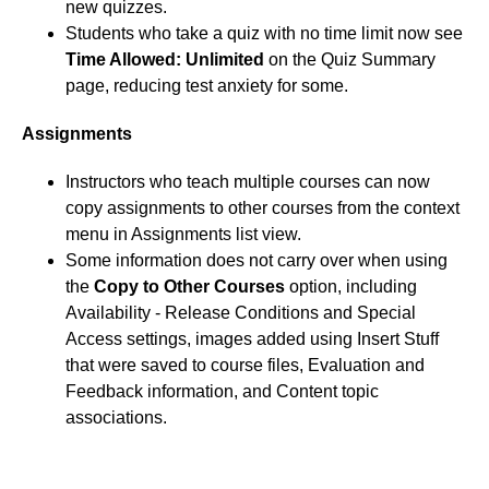
new quizzes.
Students who take a quiz with no time limit now see
Time Allowed: Unlimited
on the Quiz Summary
page, reducing test anxiety for some.
Assignments
Instructors who teach multiple courses can now
copy assignments to other courses from the context
menu in Assignments list view.
Some information does not carry over when using
the
Copy to Other Courses
option, including
Availability - Release Conditions and Special
Access settings, images added using Insert Stuff
that were saved to course files, Evaluation and
Feedback information, and Content topic
associations.