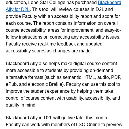
education, Lone Star College has purchased
Blackboard
Ally for D2L
. This tool will review courses in D2L and
provide Faculty with an accessibility report and score for
each course. The report contains information on overall
course accessibility, areas for improvement, and easy-to-
follow instructions on correcting any accessibility issues.
Faculty receive real-time feedback and updated
accessibility scores as changes are made.
Blackboard Ally also helps make digital course content
more accessible to students by providing on-demand
alternative formats (such as semantic HTML, audio, PDF,
ePub, and electronic Braille). Faculty can use this tool to
improve the student experience by helping them take
control of course content with usability, accessibility, and
quality in mind.
Blackboard Ally in D2L will go live later this month.
Faculty can work with members of LSC-Online to preview