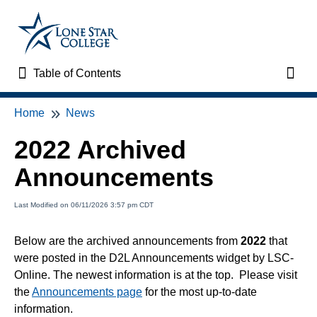
Table of Contents
Table of Contents
Toggl
Home
News
Home
2022 Archived
VTAC Support
Announcements
VTAC Self-Service Forms
Last Modified on 06/11/2026 3:57 pm CDT
VTAC Events
Below are the archived announcements from
2022
that
were posted in the D2L Announcements widget by LSC-
News
Online. The newest information is at the top. Please visit
the
Announcements page
for the most up-to-date
Faculty Support & Services
information.