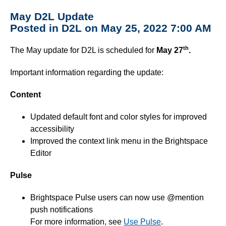
May D2L Update
Posted in D2L on May 25, 2022 7:00 AM
th
The May update for D2L is scheduled for
May 27
.
Important information regarding the update:
Content
Updated default font and color styles for improved
accessibility
Improved the context link menu in the Brightspace
Editor
Pulse
Brightspace Pulse users can now use @mention
push notifications
For more information, see
Use Pulse
.