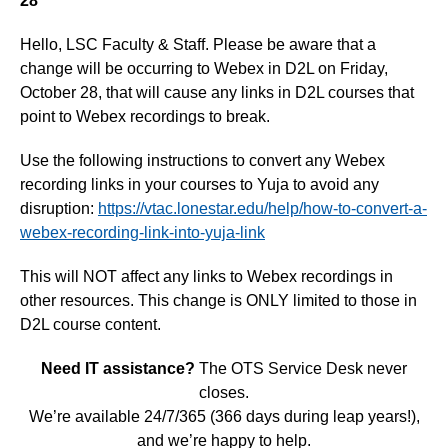
28
Hello, LSC Faculty & Staff. Please be aware that a
change will be occurring to Webex in D2L on Friday,
October 28, that will cause any links in D2L courses that
point to Webex recordings to break.
Use the following instructions to convert any Webex
recording links in your courses to Yuja to avoid any
disruption:
https://vtac.lonestar.edu/help/how-to-convert-a-
webex-recording-link-into-yuja-link
This will NOT affect any links to Webex recordings in
other resources. This change is ONLY limited to those in
D2L course content.
Need IT assistance?
The OTS Service Desk never
closes.
We’re available 24/7/365 (366 days during leap years!),
and we’re happy to help.