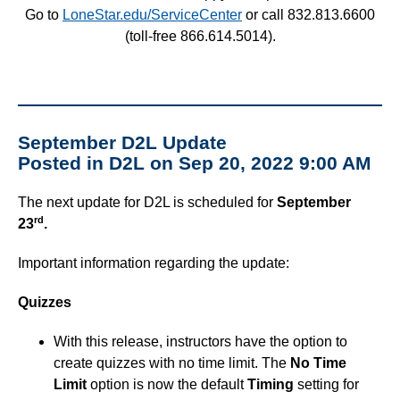
Go to
LoneStar.edu/ServiceCenter
or call 832.813.6600
(toll-free 866.614.5014).
September D2L Update
Posted in D2L on Sep 20, 2022 9:00 AM
The next update for D2L is scheduled for
September
rd
23
.
Important information regarding the update:
Quizzes
With this release, instructors have the option to
create quizzes with no time limit. The
No Time
Limit
option is now the default
Timing
setting for