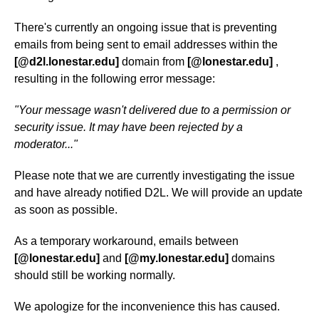
There's currently an ongoing issue that is preventing
emails from being sent to email addresses within the
[@d2l.lonestar.edu]
domain from
[@lonestar.edu]
,
resulting in the following error message:
"Your message wasn't delivered due to a permission or
security issue. It may have been rejected by a
moderator..."
Please note that we are currently investigating the issue
and have already notified D2L. We will provide an update
as soon as possible.
As a temporary workaround, emails between
[@lonestar.edu]
and
[@my.lonestar.edu]
domains
should still be working normally.
We apologize for the inconvenience this has caused.