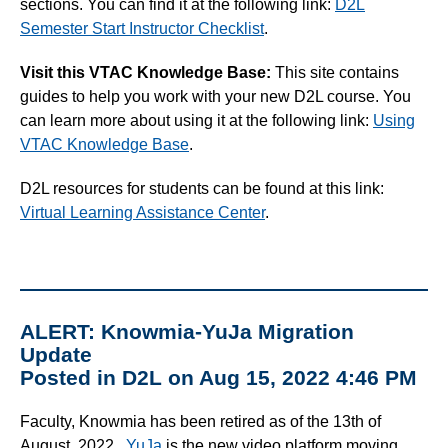
sections. You can find it at the following link:
D2L
Semester Start Instructor Checklist
.
Visit this VTAC Knowledge Base:
This site contains
guides to help you work with your new D2L course. You
can learn more about using it at the following link:
Using
VTAC Knowledge Base
.
D2L resources for students can be found at this link:
Virtual Learning Assistance Center
.
ALERT: Knowmia-YuJa Migration
Update
Posted in D2L on Aug 15, 2022 4:46 PM
Faculty, Knowmia has been retired as of the 13th of
August, 2022.
YuJa
is the new video platform moving