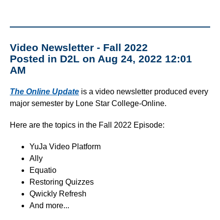
Video Newsletter - Fall 2022
Posted in D2L on Aug 24, 2022 12:01
AM
The Online Update
is a video newsletter produced every
major semester by Lone Star College-Online.
Here are the topics in the Fall 2022 Episode:
YuJa Video Platform
Ally
Equatio
Restoring Quizzes
Qwickly Refresh
And more...