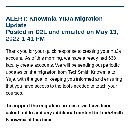
ALERT: Knowmia-YuJa Migration
Update
Posted in D2L and emailed on May 13,
2022 1:41 PM
Thank you for your quick response to creating your YuJa
account. As of this morning, we have already had 638
faculty create accounts. We will be sending out periodic
updates on the migration from TechSmith Knowmia to
Yuja, with the goal of keeping you informed and ensuring
that you have access to the tools needed to teach your
courses.
To support the migration process, we have been
asked not to add any additional content to TechSmith
Knowmia at this time.