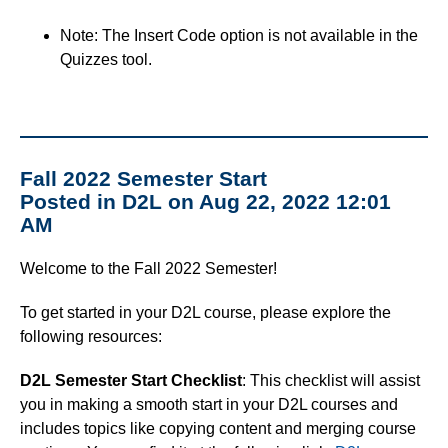
Note: The Insert Code option is not available in the
Quizzes tool.
Fall 2022 Semester Start
Posted in D2L on Aug 22, 2022 12:01
AM
Welcome to the Fall 2022 Semester!
To get started in your D2L course, please explore the
following resources:
D2L Semester Start Checklist
: This checklist will assist
you in making a smooth start in your D2L courses and
includes topics like copying content and merging course