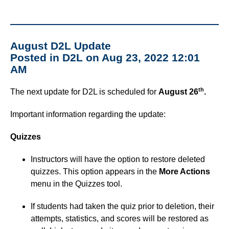
August D2L Update
Posted in D2L on Aug 23, 2022 12:01
AM
th
The next update for D2L is scheduled for
August 26
.
Important information regarding the update:
Quizzes
Instructors will have the option to restore deleted
quizzes. This option appears in the
More Actions
menu in the Quizzes tool.
If students had taken the quiz prior to deletion, their
attempts, statistics, and scores will be restored as