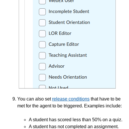
You can also set
release conditions
that have to be
met for the agent to be triggered. Examples include:
A student has scored less than 50% on a quiz.
A student has not completed an assignment.