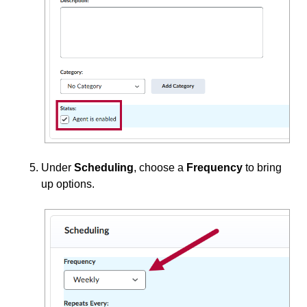
Under
Scheduling
, choose a
Frequency
to bring
up options.