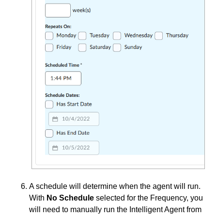
A schedule will determine when the agent will run.
With
No Schedule
selected for the Frequency, you
will need to manually run the Intelligent Agent from