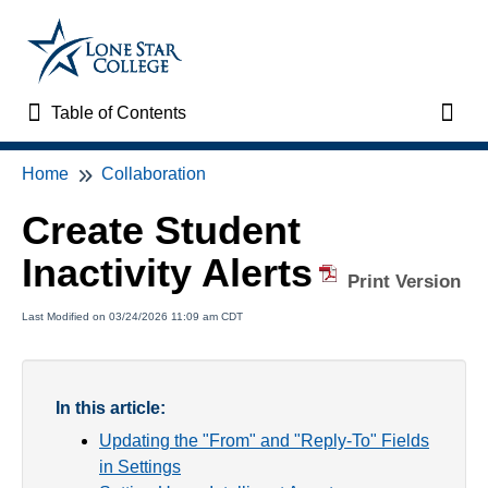
Table of Contents
Table of Contents
Toggl
Home
Collaboration
Home
Create Student
VTAC Support
Inactivity Alerts
Print Version
VTAC Self-Service Forms
Last Modified on 03/24/2026 11:09 am CDT
VTAC Events
News
In this article:
Updating the "From" and "Reply-To" Fields
Faculty Support & Services
in Settings