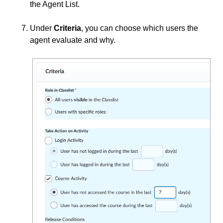
the Agent List.
Under
Criteria
, you can choose which users the
agent evaluate and why.