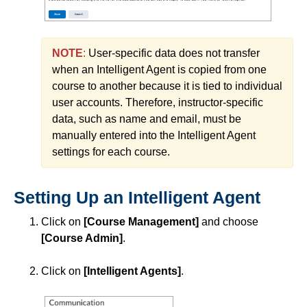
Course Planning and Design
NOTE
:
User-specific data does not transfer
Discussions
when an Intelligent Agent is copied from one
course to another because it is tied to individual
Email
user accounts. Therefore, instructor-specific
data, such as name and email, must be
ePortfolio
manually entered into the Intelligent Agent
settings for each course.
Grades
Setting Up an Intelligent Agent
Instructional Software
Click on
[Course Management]
and choose
[Course Admin]
.
ISDs
Click on
[Intelligent Agents]
.
Learning Object Repositories (LORs)