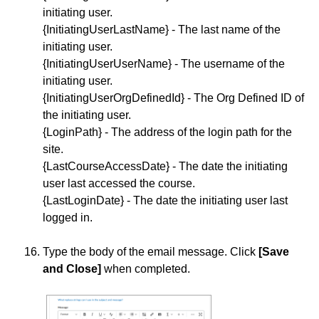
initiating user.
{InitiatingUserLastName} - The last name of the
initiating user.
{InitiatingUserUserName} - The username of the
initiating user.
{InitiatingUserOrgDefinedId} - The Org Defined ID of
the initiating user.
{LoginPath} - The address of the login path for the
site.
{LastCourseAccessDate} - The date the initiating
user last accessed the course.
{LastLoginDate} - The date the initiating user last
logged in.
Type the body of the email message. Click
[Save
and Close]
when completed.