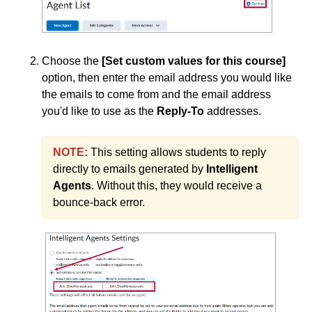
Groups
Webex
Add a User to a Course
Choose the
[Set custom values for this course]
Create Student Inactivity Alerts
option, then enter the email address you would like
the emails to come from and the email address
Join the Brightspace Community & Access the PIE
you'd like to use as the
Reply-To
addresses.
(Product Ideas Exchange)
PIE Items to Upvote
NOTE:
This setting allows students to reply
Use Classlist
directly to emails generated by
Intelligent
Agents
. Without this, they would receive a
Use the Announcements Tool
bounce-back error.
Content
Course Data Analytics
Course Management and Administration