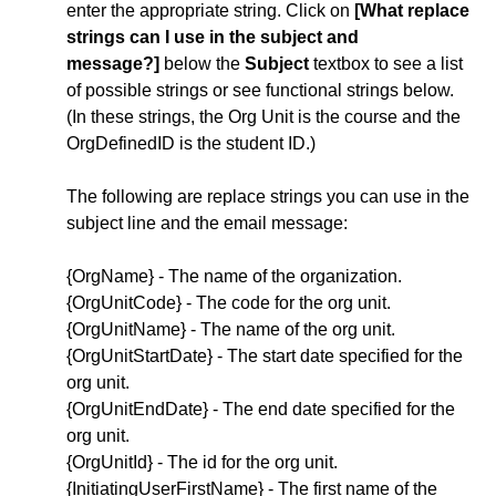
enter the appropriate string. Click on
[What replace
strings can I use in the subject and
message
?]
below the
Subject
textbox to see a list
of possible strings or see functional strings below.
(In these strings, the Org Unit is the course and the
OrgDefinedID is the student ID.)
The following are replace strings you can use in the
subject line and the email message:
{OrgName} - The name of the organization.
{OrgUnitCode} - The code for the org unit.
{OrgUnitName} - The name of the org unit.
{OrgUnitStartDate} - The start date specified for the
org unit.
{OrgUnitEndDate} - The end date specified for the
org unit.
{OrgUnitId} - The id for the org unit.
{InitiatingUserFirstName} - The first name of the