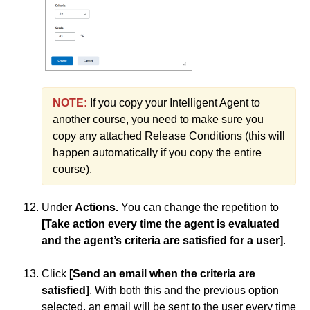
NOTE:
If you copy your Intelligent Agent to
another course, you need to make sure you
copy any attached Release Conditions (this will
happen automatically if you copy the entire
course).
Under
Actions.
You can change the repetition to
[Take action every time the agent is evaluated
and the agent’s criteria are satisfied for a user]
.
Click
[Send an email when the criteria are
satisfied]
. With both this and the previous option
selected, an email will be sent to the user every time