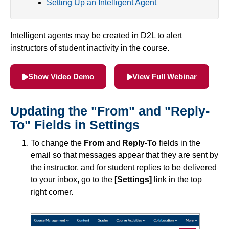
Setting Up an Intelligent Agent
Simple Syllabus
Intelligent agents may be created in D2L to alert
Virtual Bookstore
instructors of student inactivity in the course.
Semester Start
Show Video Demo
View Full Webinar
Semester End
Updating the "From" and "Reply-
Accessibility
To" Fields in Settings
To change the
From
and
Reply-To
fields in the
Assignments
email so that messages appear that they are sent by
the instructor, and for student replies to be delivered
Attendance
to your inbox, go to the
[Settings]
link in the top
right corner.
Collaboration
Awards