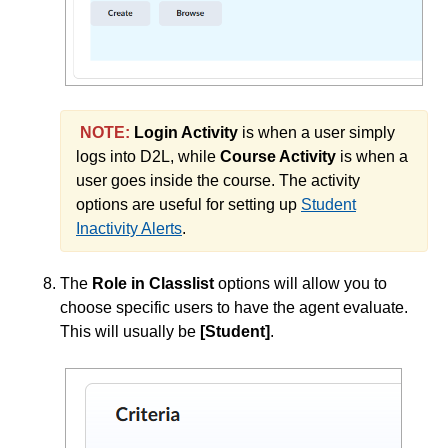
NOTE:
Login Activity
is when a user simply
logs into D2L, while
Course Activity
is when a
user goes inside the course. The activity
options are useful for setting up
Student
Inactivity Alerts
.
The
Role in Classlist
options will allow you to
choose specific users to have the agent evaluate.
This will usually be
[Student]
.