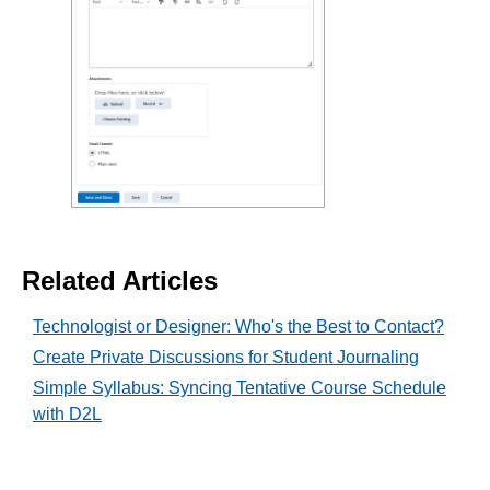
Related Articles
Technologist or Designer: Who's the Best to Contact?
Create Private Discussions for Student Journaling
Simple Syllabus: Syncing Tentative Course Schedule
with D2L