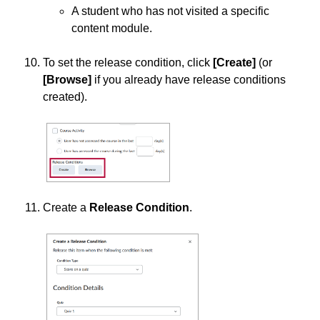
A student who has not visited a specific
content module.
To set the release condition, click
[
Create]
(or
[Browse
]
if you already have release conditions
created).
Create a
Release Condition
.