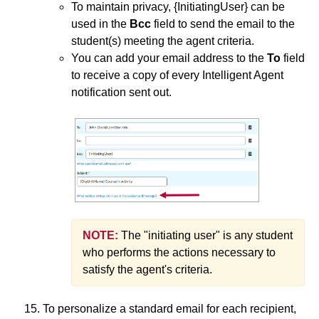
To maintain privacy, {InitiatingUser} can be
used in the
Bcc
field to send the email to the
student(s) meeting the agent criteria.
You can add your email address to the
To
field
to receive a copy of every Intelligent Agent
notification sent out.
NOTE:
The "initiating user" is any student
who performs the actions necessary to
satisfy the agent's criteria.
To personalize a standard email for each recipient,