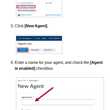
Office of Strategic Planning and Assessment
Proctoring
Click
[New Agent]
.
Quizzes
Rubrics
Student Management
Enter a name for your agent, and check the
[Agent
Surveys
is enabled]
checkbox.
Third-party Integrations