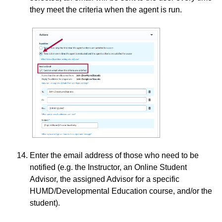
they meet the criteria when the agent is run.
Enter the email address of those who need to be
notified (e.g. the Instructor, an Online Student
Advisor, the assigned Advisor for a specific
HUMD/Developmental Education course, and/or the
student).