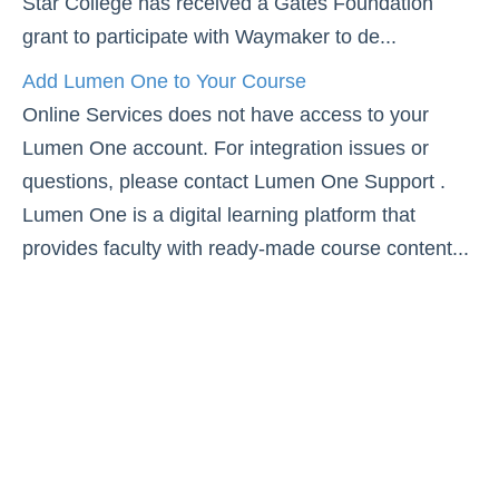
Star College has received a Gates Foundation
Simple Syllabus
grant to participate with Waymaker to de...
Add Lumen One to Your Course
Virtual Bookstore
Online Services does not have access to your
Lumen One account. For integration issues or
Semester Start
questions, please contact Lumen One Support .
Semester End
Lumen One is a digital learning platform that
provides faculty with ready-made course content...
Accessibility
Assignments
Attendance
Collaboration
Content