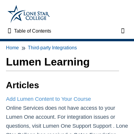
Table of Contents
Table of Contents
Toggl
Home
Third-party Integrations
Home
Lumen Learning
VTAC Support
VTAC Self-Service Forms
Articles
VTAC Events
Add Lumen Content to Your Course
Online Services does not have access to your
News
Lumen One account. For integration issues or
questions, visit Lumen One Support Support . Lone
Faculty Support & Services